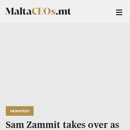
NEWSFEED
Sam Zammit takes over as