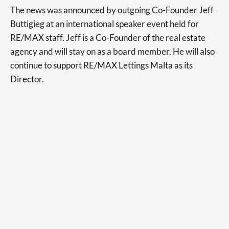
The news was announced by outgoing Co-Founder Jeff
Buttigieg at an international speaker event held for
RE/MAX staff. Jeff is a Co-Founder of the real estate
agency and will stay on as a board member. He will also
continue to support RE/MAX Lettings Malta as its
Director.