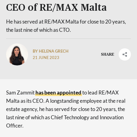
CEO of RE/MAX Malta
He has served at RE/MAX Malta for close to 20 years,
the last nine of which as CTO.
BY HELENA GRECH
SHARE
21 JUNE 2023
Sam Zammit
has been appointed
to lead RE/MAX
Malta as its CEO. A longstanding employee at the real
estate agency, he has served for close to 20 years, the
last nine of which as Chief Technology and Innovation
Officer.