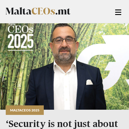
MALTACEOS 2025
‘Security is not just about