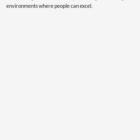
environments where people can excel.