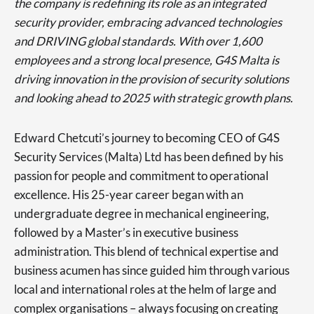
the company is redefining its role as an integrated
security provider, embracing advanced technologies
and DRIVING global standards. With over 1,600
employees and a strong local presence, G4S Malta is
driving innovation in the provision of security solutions
and looking ahead to 2025 with strategic growth plans.
Edward Chetcuti’s journey to becoming CEO of G4S
Security Services (Malta) Ltd has been defined by his
passion for people and commitment to operational
excellence. His 25-year career began with an
undergraduate degree in mechanical engineering,
followed by a Master’s in executive business
administration. This blend of technical expertise and
business acumen has since guided him through various
local and international roles at the helm of large and
complex organisations – always focusing on creating