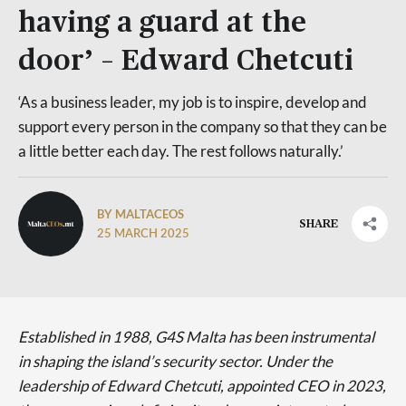
having a guard at the
door’ – Edward Chetcuti
‘As a business leader, my job is to inspire, develop and
support every person in the company so that they can be
a little better each day. The rest follows naturally.’
BY MALTACEOS
SHARE
25 MARCH 2025
Established in 1988, G4S Malta has been instrumental
in shaping the island’s security sector. Under the
leadership of Edward Chetcuti, appointed CEO in 2023,