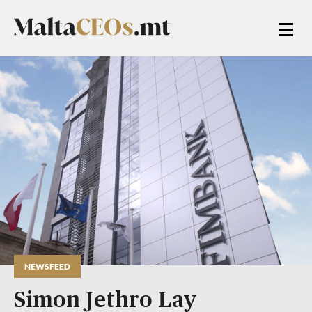
NEWSFEED
Simon Jethro Lay