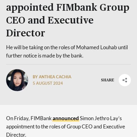
appointed FIMbank Group
CEO and Executive
Director
He will be taking on the roles of Mohamed Louhab until
further notice is made by the bank.
BY ANTHEA CACHIA
SHARE
5 AUGUST 2024
On Friday, FIMBank
announced
Simon Jethro Lay’s
appointment to the roles of Group CEO and Executive
Director.