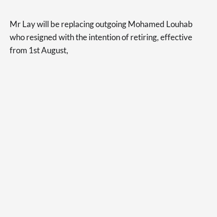
Mr Lay will be replacing outgoing Mohamed Louhab
who resigned with the intention of retiring, effective
from 1st August,