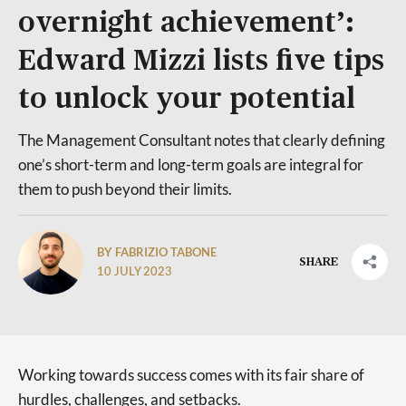
overnight achievement’:
Edward Mizzi lists five tips
to unlock your potential
The Management Consultant notes that clearly defining
one’s short-term and long-term goals are integral for
them to push beyond their limits.
BY FABRIZIO TABONE
SHARE
10 JULY 2023
Working towards success comes with its fair share of
hurdles, challenges, and setbacks.