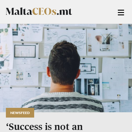
NEWSFEED
‘Success is not an