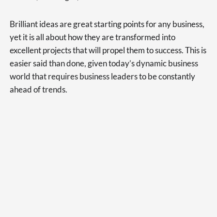
Brilliant ideas are great starting points for any business,
yet it is all about how they are transformed into
excellent projects that will propel them to success. This is
easier said than done, given today’s dynamic business
world that requires business leaders to be constantly
ahead of trends.