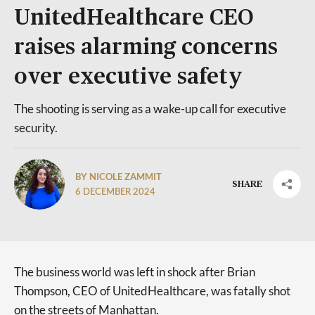
UnitedHealthcare CEO
raises alarming concerns
over executive safety
The shooting is serving as a wake-up call for executive
security.
BY NICOLE ZAMMIT
SHARE
6 DECEMBER 2024
The business world was left in shock after Brian
Thompson, CEO of UnitedHealthcare, was fatally shot
on the streets of Manhattan.