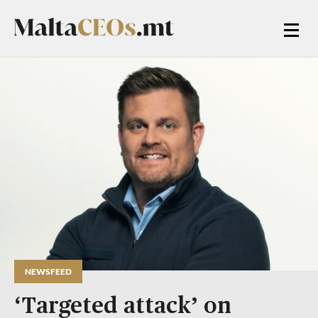
NEWSFEED
‘Targeted attack’ on