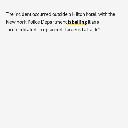
The incident occurred outside a Hilton hotel, with the
New York Police Department
labelling
it as a
“premeditated, preplanned, targeted attack.”