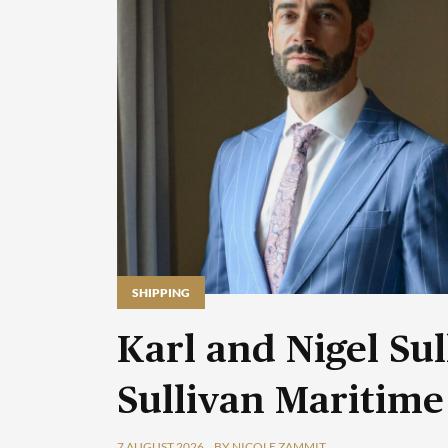
SHIPPING
Karl and Nigel Sul
Sullivan Maritime
7 AUGUST 2026
BY NICOLE ZAMMIT