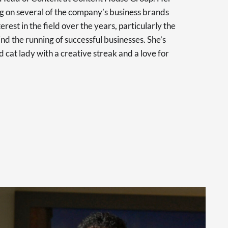
 on several of the company’s business brands
erest in the field over the years, particularly the
nd the running of successful businesses. She’s
d cat lady with a creative streak and a love for