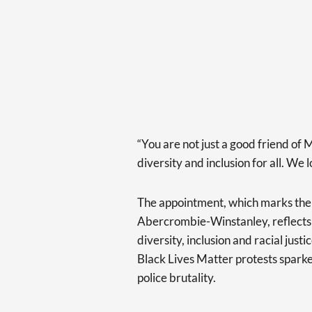
“You are not just a good friend of 
diversity and inclusion for all. We
The appointment, which marks the 
Abercrombie-Winstanley, reflects t
diversity, inclusion and racial just
Black Lives Matter protests sparke
police brutality.