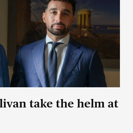
livan take the helm at