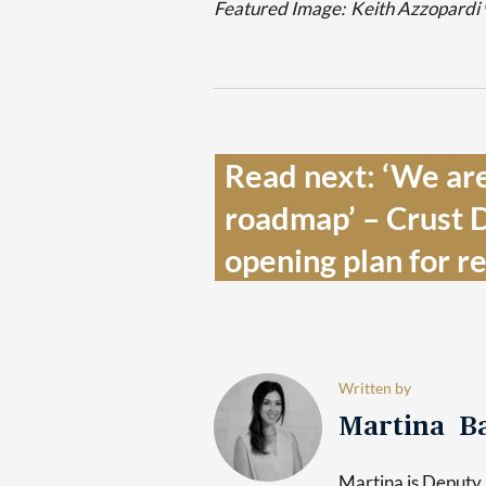
Featured Image:
Keith Azzopardi 
Read next: ‘We are 
roadmap’ – Crust D
opening plan for re
Written by
Martina Ba
Martina is Deputy