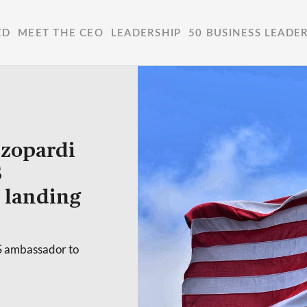
ED
MEET THE CEO
LEADERSHIP
50 BUSINESS LEADE
zopardi
S
 landing
S ambassador to