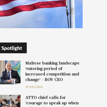
Spotlight
Maltese banking landscape
‘entering period of
increased competition and
change’ – BOV CEO
29 JULY 2026
ATTO chief calls for
‘courage to speak up when