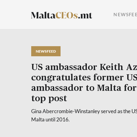
NEWSFE
NEWSFEED
US ambassador Keith Az
congratulates former U
ambassador to Malta for
top post
Gina Abercrombie-Winstanley served as the U
Malta until 2016.