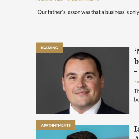
'Our father's lesson was that a business is only
IGAMING
‘
b
–
7 
Th
bu
APPOINTMENTS
I