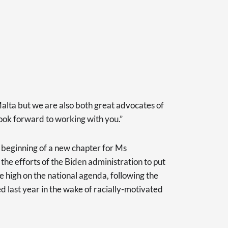
Malta but we are also both great advocates of
 look forward to working with you.”
beginning of a new chapter for Ms
he efforts of the Biden administration to put
ice high on the national agenda, following the
d last year in the wake of racially-motivated