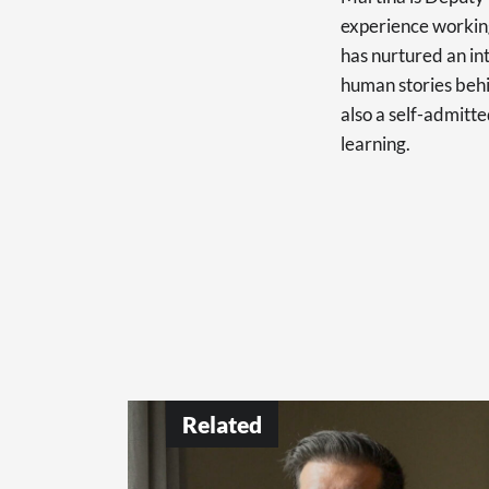
experience working
has nurtured an int
human stories behi
also a self-admitte
learning.
Related