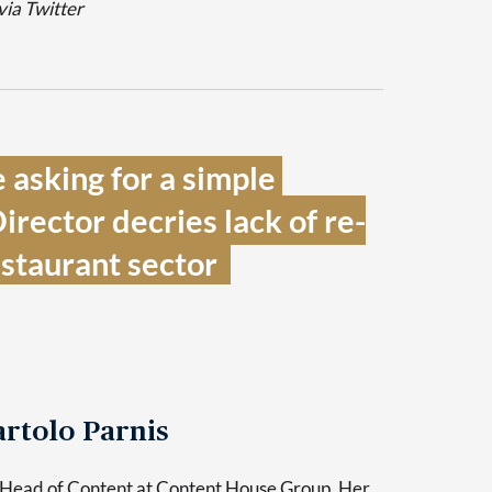
via Twitter
asking for a simple 
irector decries lack of re-
staurant sector  
rtolo Parnis
 Head of Content at Content House Group. Her