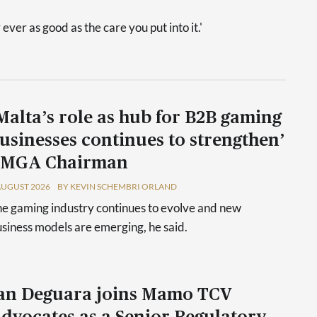
 ever as good as the care you put into it.'
Malta’s role as hub for B2B gaming
usinesses continues to strengthen’
 MGA Chairman
AUGUST 2026
BY KEVIN SCHEMBRI ORLAND
e gaming industry continues to evolve and new
siness models are emerging, he said.
an Deguara joins Mamo TCV