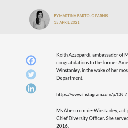
BY MARTINA BARTOLO PARNIS
15 APRIL 2021
Keith Azzopardi, ambassador of Ma
congratulations to the former Am
Winstanley, in the wake of her mos
Department.
https://www.instagram.com/p/CNl
Ms Abercrombie-Winstanley, a dipl
Chief Diversity Officer. She ser
2016.