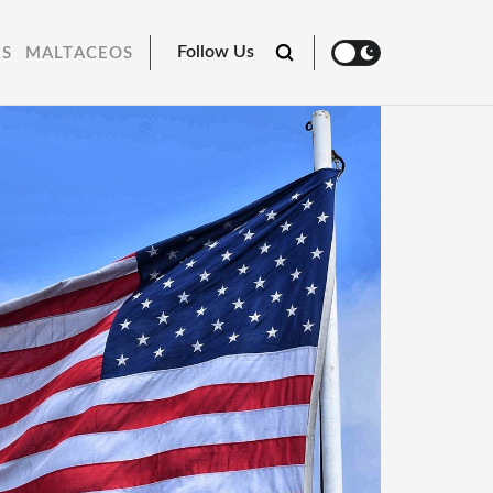
Follow Us
RS
MALTACEOS