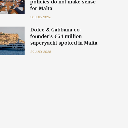
policies do not make sense
for Malta’
30 JULY 2026
Dolce & Gabbana co-
founder’s €54 million
superyacht spotted in Malta
29 JULY 2026