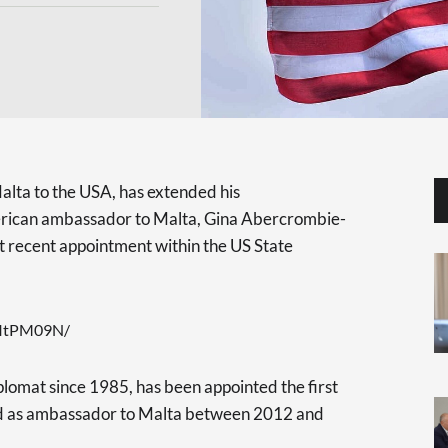
lta to the USA, has extended his
erican ambassador to Malta, Gina Abercrombie-
t recent appointment within the US State
ZItPM09N/
omat since 1985, has been appointed the first
ved as ambassador to Malta between 2012 and