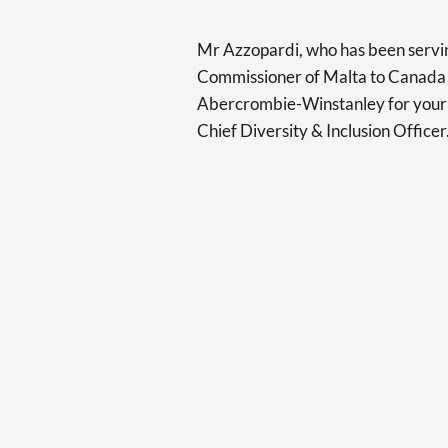
Mr Azzopardi, who has been servin
Commissioner of Malta to Canada 
Abercrombie-Winstanley for your 
Chief Diversity & Inclusion Officer.