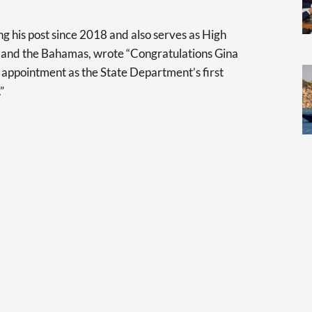
g his post since 2018 and also serves as High
and the Bahamas, wrote “Congratulations Gina
appointment as the State Department’s first
”