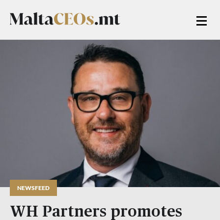
NEWSFEED
WH Partners promotes