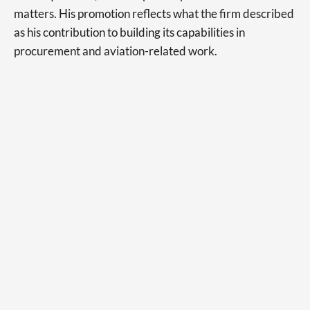
matters. His promotion reflects what the firm described
as his contribution to building its capabilities in
procurement and aviation-related work.