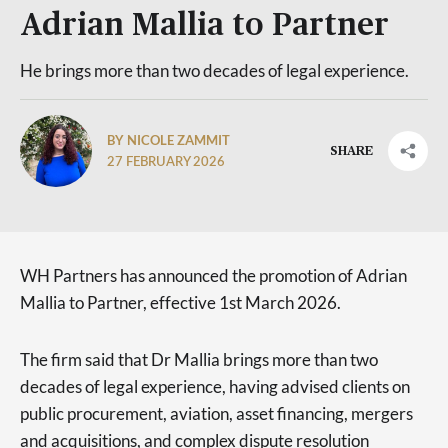
Adrian Mallia to Partner
He brings more than two decades of legal experience.
BY NICOLE ZAMMIT
SHARE
27 FEBRUARY 2026
WH Partners has announced the promotion of Adrian
Mallia to Partner, effective 1st March 2026.
The firm said that Dr Mallia brings more than two
decades of legal experience, having advised clients on
public procurement, aviation, asset financing, mergers
and acquisitions, and complex dispute resolution