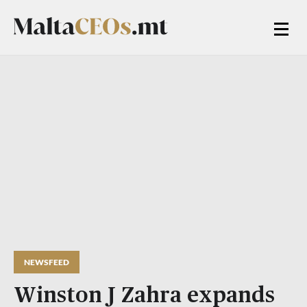
NEWSFEED
Winston J Zahra expands