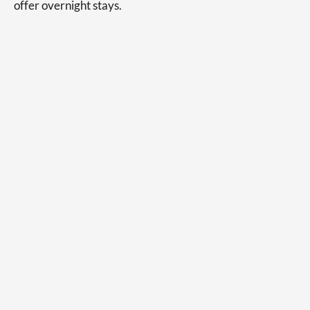
offer overnight stays.