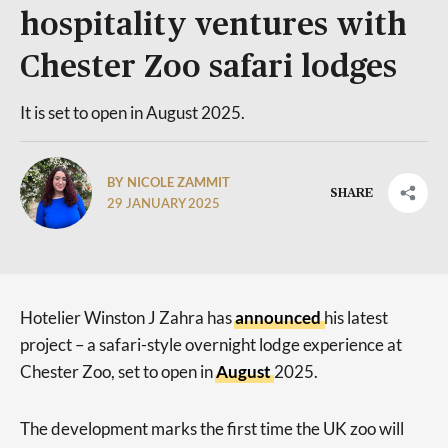
hospitality ventures with
Chester Zoo safari lodges
It is set to open in August 2025.
BY NICOLE ZAMMIT
SHARE
29 JANUARY 2025
Hotelier Winston J Zahra has
announced
his latest
project – a safari-style overnight lodge experience at
Chester Zoo, set to open in
August
2025.
The development marks the first time the UK zoo will