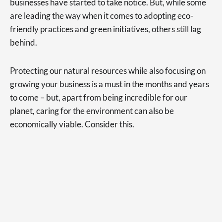
businesses have started to take notice. But, while some
are leading the way when it comes to adopting eco-
friendly practices and green initiatives, others still lag
behind.
Protecting our natural resources while also focusing on
growing your business is a must in the months and years
to come – but, apart from being incredible for our
planet, caring for the environment can also be
economically viable. Consider this.