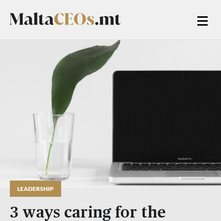
LEADERSHIP
3 ways caring for the