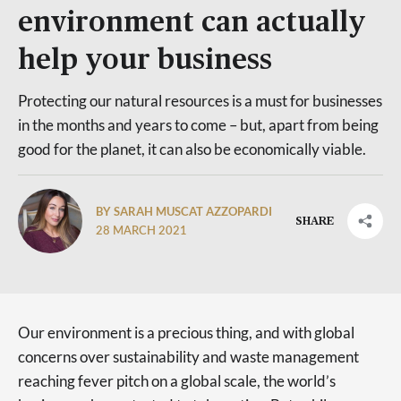
environment can actually
help your business
Protecting our natural resources is a must for businesses
in the months and years to come – but, apart from being
good for the planet, it can also be economically viable.
BY SARAH MUSCAT AZZOPARDI
SHARE
28 MARCH 2021
Our environment is a precious thing, and with global
concerns over sustainability and waste management
reaching fever pitch on a global scale, the world’s