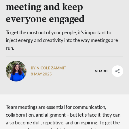
meeting and keep
everyone engaged
To get the most out of your people, it’s important to
inject energy and creativity into the way meetings are
run.
BY NICOLE ZAMMIT
SHARE
8 MAY 2025
Team meetings are essential for communication,
collaboration, and alignment – but let’s face it, they can
also become dull, repetitive, and uninspiring. To get the