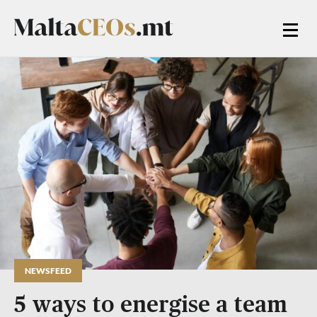
NEWSFEED
5 ways to energise a team