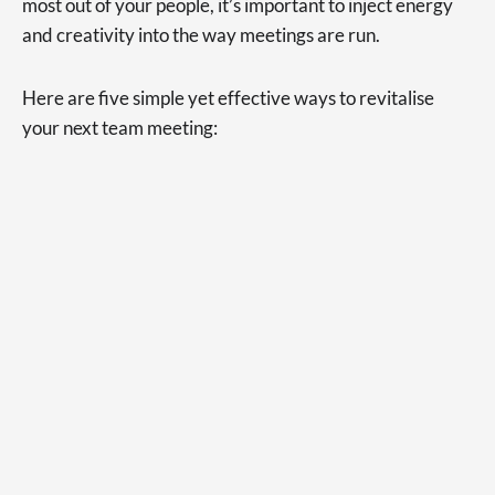
most out of your people, it’s important to inject energy
and creativity into the way meetings are run.
Here are five simple yet effective ways to revitalise
your next team meeting: