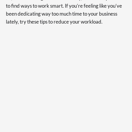
to find ways to work smart. If you’re feeling like you’ve
been dedicating way too much time to your business
lately, try these tips to reduce your workload.