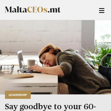
LEADERSHIP
Say goodbye to your 60-