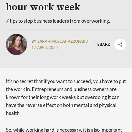
hour work week
7 tips to stop business leaders from overworking.
BY SARAH MUSCAT AZZOPARDI
SHARE
17 APRIL 2024
It’s no secret that if you want to succeed, you have to put
the work in. Entrepreneurs and business owners are
known for their long work weeks but overdoing it can
have the reverse effect on both mental and physical
health.
So, while working hard is necessary, it is also important