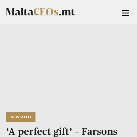
NEWSFEED
‘A perfect gift’ – Farsons