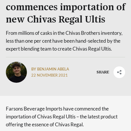
commences importation of
new Chivas Regal Ultis
From millions of casks in the Chivas Brothers inventory,
less than one per cent have been hand-selected by the
expert blending team to create Chivas Regal Ultis.
BY BENJAMIN ABELA
SHARE
22 NOVEMBER 2021
Farsons Beverage Imports have commenced the
importation of Chivas Regal Ultis – the latest product
offering the essence of Chivas Regal.