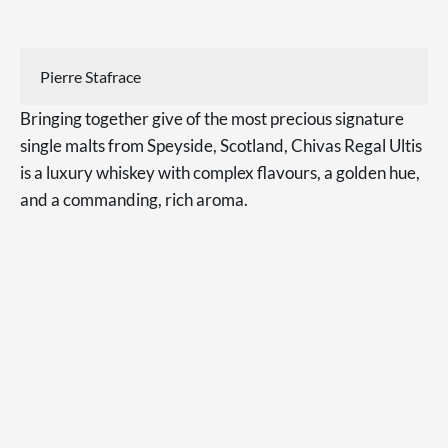
Pierre Stafrace
Bringing together give of the most precious signature
single malts from Speyside, Scotland, Chivas Regal Ultis
is a luxury whiskey with complex flavours, a golden hue,
and a commanding, rich aroma.