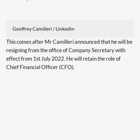
Geoffrey Camilleri / LinkedIn
This comes after Mr Camilleri announced that he will be
resigning from the office of Company Secretary with
effect from 1st July 2022. He will retain the role of
Chief Financial Officer (CFO).