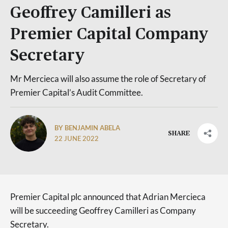
Geoffrey Camilleri as
Premier Capital Company
Secretary
Mr Mercieca will also assume the role of Secretary of
Premier Capital’s Audit Committee.
BY BENJAMIN ABELA
SHARE
22 JUNE 2022
Premier Capital plc announced that Adrian Mercieca
will be succeeding Geoffrey Camilleri as Company
Secretary.