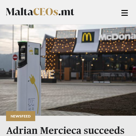
NEWSFEED
Adrian Mercieca succeeds