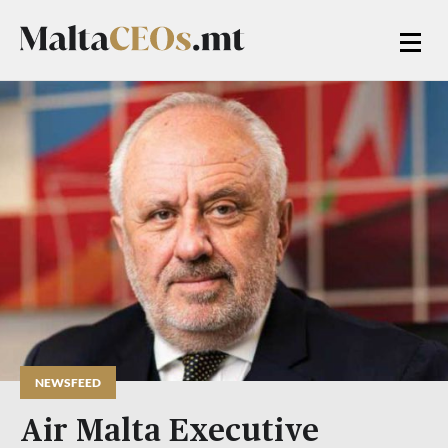
NEWSFEED
Air Malta Executive