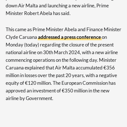
down Air Malta and launching a new airline, Prime
Minister Robert Abela has said.
This came as Prime Minister Abela and Finance Minister
Clyde Caruana
addressed a press conference
on
Monday (today) regarding the closure of the present
national airline on 30th March 2024, with a new airline
commencing operations on the following day. Minister
Caruana explained that Air Malta accumulated €356
million in losses over the past 20 years, with a negative
equity of €120 million. The European Commission has
approved an investment of €350 million in the new
airline by Government.