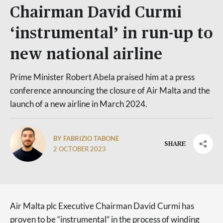
Chairman David Curmi
‘instrumental’ in run-up to
new national airline
Prime Minister Robert Abela praised him at a press
conference announcing the closure of Air Malta and the
launch of a new airline in March 2024.
BY FABRIZIO TABONE
SHARE
2 OCTOBER 2023
Air Malta plc Executive Chairman David Curmi has
proven to be “instrumental” in the process of winding