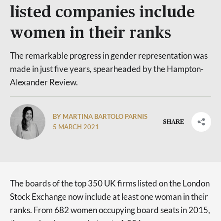
listed companies include
women in their ranks
The remarkable progress in gender representation was
made in just five years, spearheaded by the Hampton-
Alexander Review.
BY MARTINA BARTOLO PARNIS
SHARE
5 MARCH 2021
The boards of the top 350 UK firms listed on the London
Stock Exchange now include at least one woman in their
ranks. From 682 women occupying board seats in 2015,