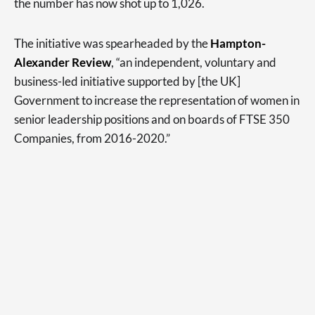
the number has now shot up to 1,026.
The initiative was spearheaded by the
Hampton-
Alexander Review
, “an independent, voluntary and
business-led initiative supported by [the UK]
Government to increase the representation of women in
senior leadership positions and on boards of FTSE 350
Companies, from 2016-2020.”