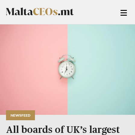
NEWSFEED
All boards of UK’s largest