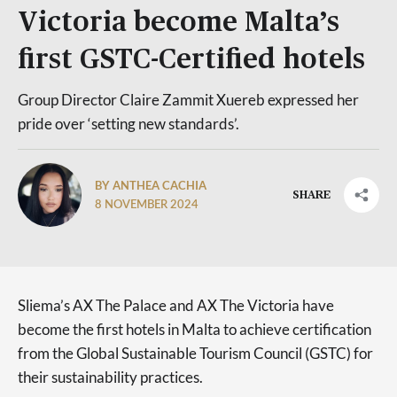
Victoria become Malta’s
first GSTC-Certified hotels
Group Director Claire Zammit Xuereb expressed her
pride over ‘setting new standards’.
BY ANTHEA CACHIA
SHARE
8 NOVEMBER 2024
Sliema’s AX The Palace and AX The Victoria have
become the first hotels in Malta to achieve certification
from the Global Sustainable Tourism Council (GSTC) for
their sustainability practices.