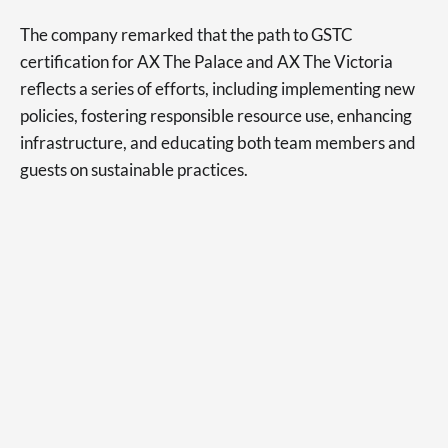
The company remarked that the path to GSTC
certification for AX The Palace and AX The Victoria
reflects a series of efforts, including implementing new
policies, fostering responsible resource use, enhancing
infrastructure, and educating both team members and
guests on sustainable practices.