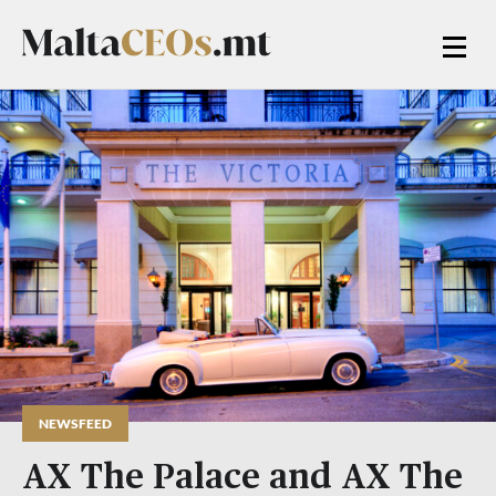
NEWSFEED
AX The Palace and AX The