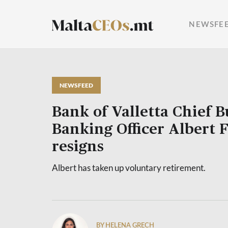
NEWSFE
NEWSFEED
Bank of Valletta Chief B
Banking Officer Albert 
resigns
Albert has taken up voluntary retirement.
BY HELENA GRECH