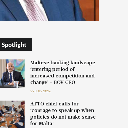
Spotlight
Maltese banking landscape
‘entering period of
increased competition and
change’ – BOV CEO
29 JULY 2026
ATTO chief calls for
‘courage to speak up when
policies do not make sense
for Malta’