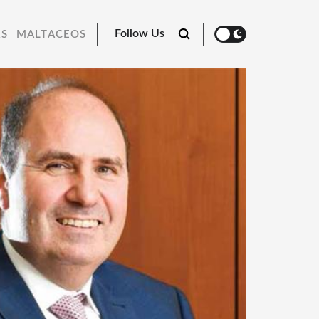
Follow Us
RS
MALTACEOS