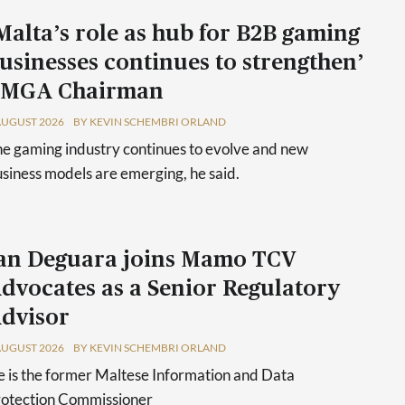
Malta’s role as hub for B2B gaming
usinesses continues to strengthen’
 MGA Chairman
AUGUST 2026
BY KEVIN SCHEMBRI ORLAND
e gaming industry continues to evolve and new
siness models are emerging, he said.
an Deguara joins Mamo TCV
dvocates as a Senior Regulatory
dvisor
AUGUST 2026
BY KEVIN SCHEMBRI ORLAND
 is the former Maltese Information and Data
rotection Commissioner