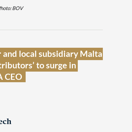
Photo: BOV
 and local subsidiary Malta 
ributors’ to surge in 
A CEO  
ech