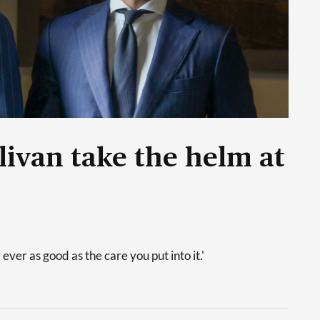
livan take the helm at
 ever as good as the care you put into it.'