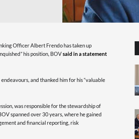
nking Officer Albert Frendo has taken up
inquished” his position, BOV
said in a statement
re endeavours, and thanked him for his “valuable
ssion, was responsible for the stewardship of
t BOV spanned over 30 years, where he gained
ement and financial reporting, risk