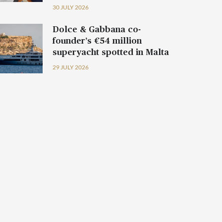
30 JULY 2026
Dolce & Gabbana co-
founder’s €54 million
superyacht spotted in Malta
29 JULY 2026