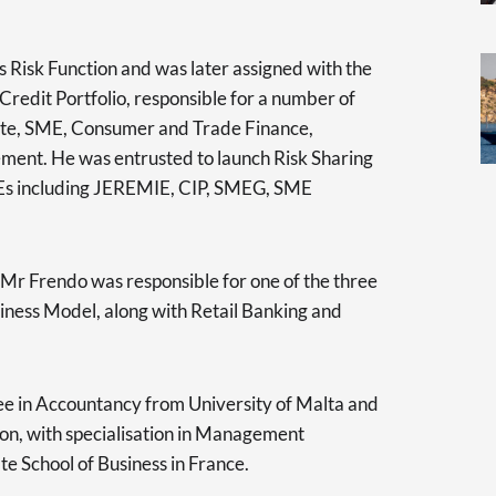
 Risk Function and was later assigned with the
redit Portfolio, responsible for a number of
rate, SME, Consumer and Trade Finance,
ment. He was entrusted to launch Risk Sharing
Es including JEREMIE, CIP, SMEG, SME
 Mr Frendo was responsible for one of the three
iness Model, along with Retail Banking and
ee in Accountancy from University of Malta and
ion, with specialisation in Management
e School of Business in France.