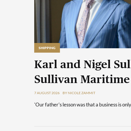
SHIPPING
Karl and Nigel Sul
Sullivan Maritime
7 AUGUST 2026
BY NICOLE ZAMMIT
'Our father's lesson was that a business is only