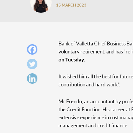
15 MARCH 2023
Bank of Valletta Chief Business Ba
voluntary retirement, and has “rel
on Tuesday
.
It wished him all the best for futu
contribution and hard work”.
Mr Frendo, an accountant by profe
the Credit Function. His career a
extensive experience in cost manag
management and credit finance.