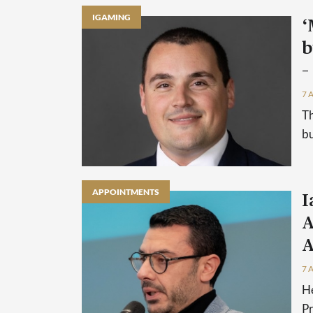
IGAMING
‘
b
–
7 
Th
bu
APPOINTMENTS
I
A
A
7 
He
P