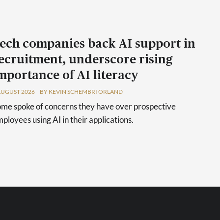
ech companies back AI support in
ecruitment, underscore rising
mportance of AI literacy
AUGUST 2026
BY KEVIN SCHEMBRI ORLAND
me spoke of concerns they have over prospective
ployees using AI in their applications.