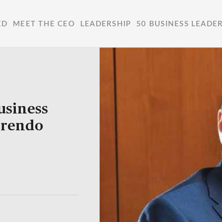
ED
MEET THE CEO
LEADERSHIP
50 BUSINESS LEADE
usiness
Frendo