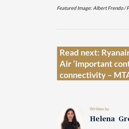
Featured Image:
Albert Frendo / 
Read next: Ryanair
Air ‘important cont
connectivity – MT
Written by
Helena Gr