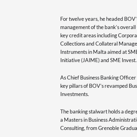
For twelve years, he headed BOV’s
management of the bank’s overall C
key credit areas including Corpo
Collections and Collateral Manage
Instruments in Malta aimed at SM
Initiative (JAIME) and SME Invest.
As Chief Business Banking Officer
key pillars of BOV’s revamped Bus
Investments.
The banking stalwart holds a degr
a Masters in Business Administrat
Consulting, from Grenoble Graduat