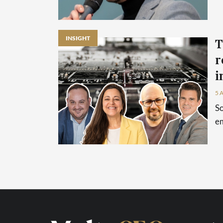
INSIGHT
T
r
i
5 
So
em