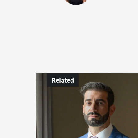
Related