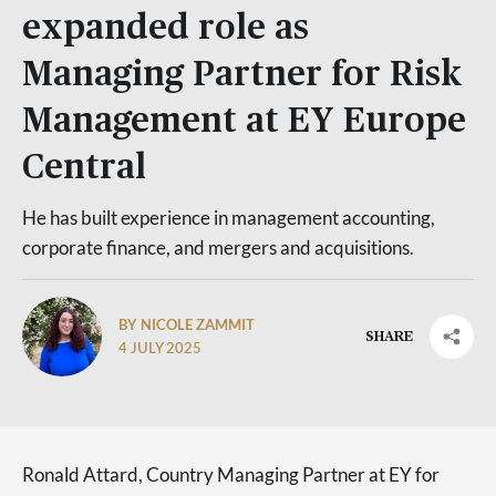
expanded role as
Managing Partner for Risk
Management at EY Europe
Central
He has built experience in management accounting,
corporate finance, and mergers and acquisitions.
BY NICOLE ZAMMIT
SHARE
4 JULY 2025
Ronald Attard, Country Managing Partner at EY for