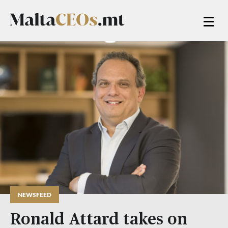
NEWSFEED
Ronald Attard takes on