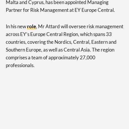
Malta and Cyprus, has been appointed Managing
Partner for Risk Management at EY Europe Central.
In his new
role
, Mr Attard will oversee risk management
across EY’s Europe Central Region, which spans 33
countries, covering the Nordics, Central, Eastern and
Southern Europe, as well as Central Asia. The region
comprises a team of approximately 27,000
professionals.