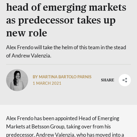
head of emerging markets
as predecessor takes up
new role
Alex Frendo will take the helm of this team in the stead
of Andrew Valenzia.
BY MARTINA BARTOLO PARNIS
SHARE
1 MARCH 2021
Alex Frendo has been appointed Head of Emerging
Markets at Betsson Group, taking over from his
predecessor, Andrew Valenzia, who has moved into a