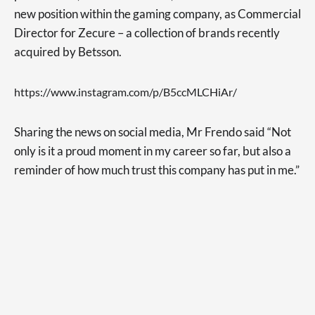
new position within the gaming company, as Commercial
Director for Zecure – a collection of brands recently
acquired by Betsson.
https://www.instagram.com/p/B5ccMLCHiAr/
Sharing the news on social media, Mr Frendo said “Not
only is it a proud moment in my career so far, but also a
reminder of how much trust this company has put in me.”