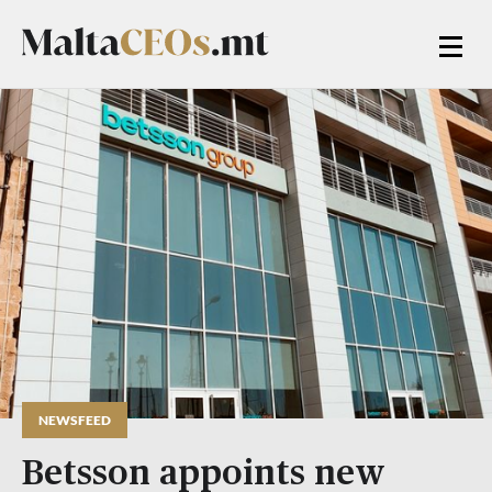
NEWSFEED
Betsson appoints new