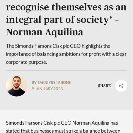
recognise themselves as an
integral part of society’ –
Norman Aquilina
The Simonds Farsons Cisk plc CEO highlights the
importance of balancing ambitions for profit with a clear
corporate purpose.
BY FABRIZIO TABONE
SHARE
9 JANUARY 2023
Simonds Farsons Cisk plc CEO Norman Aquilina has
stated that businesses must strike a balance between