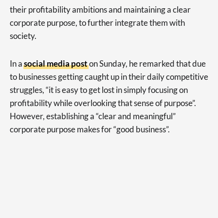
their profitability ambitions and maintaining a clear
corporate purpose, to further integrate them with
society.
In a
social media post
on Sunday, he remarked that due
to businesses getting caught up in their daily competitive
struggles, “it is easy to get lost in simply focusing on
profitability while overlooking that sense of purpose”.
However, establishing a “clear and meaningful”
corporate purpose makes for “good business”.