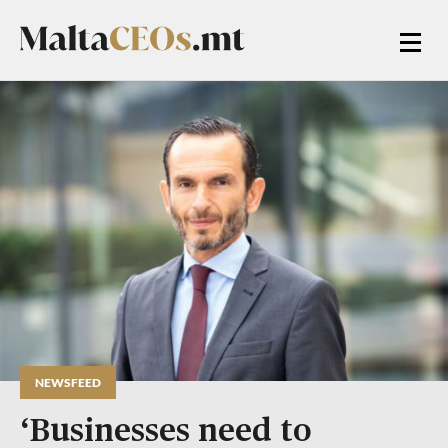
NEWSFEED
‘Businesses need to