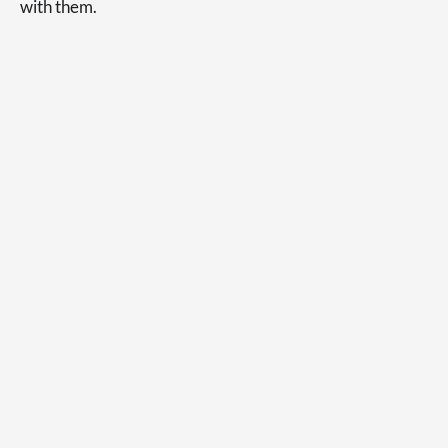
with them.