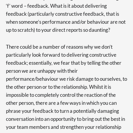
‘f’ word – feedback. What is it about delivering
feedback (particularly constructive feedback, that is
when someone’s performance and/or behaviour are not
up to scratch) to your direct reports so daunting?
There could be a number of reasons why we don’t
particularly look forward to delivering constructive
feedback; essentially, we fear that by telling the other
person we are unhappy with their
performance/behaviour we risk damage to ourselves, to
the other person or to the relationship. Whilst it is
impossible to completely control the reaction of the
other person, there are a few ways in which you can
phrase your feedback to turn a potentially damaging
conversation into an opportunity to bring out the best in
your team members and strengthen your relationship