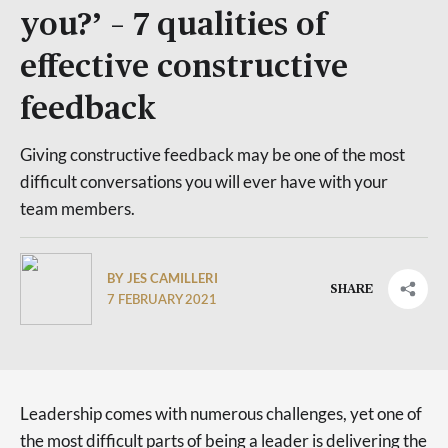
you?’ – 7 qualities of
effective constructive
feedback
Giving constructive feedback may be one of the most
difficult conversations you will ever have with your
team members.
BY JES CAMILLERI
SHARE
7 FEBRUARY 2021
Leadership comes with numerous challenges, yet one of
the most difficult parts of being a leader is delivering the