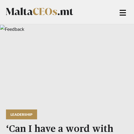
LEADERSHIP
‘Can I have a word with