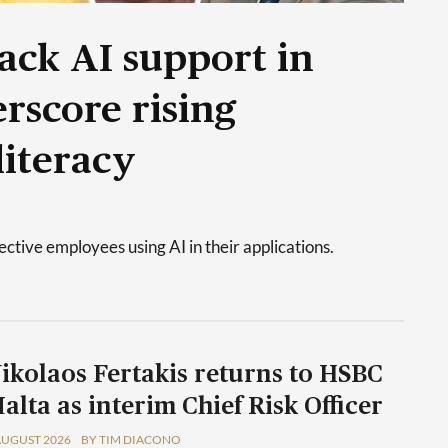
ack AI support in
rscore rising
literacy
tive employees using AI in their applications.
ikolaos Fertakis returns to HSBC
alta as interim Chief Risk Officer
AUGUST 2026
BY TIM DIACONO