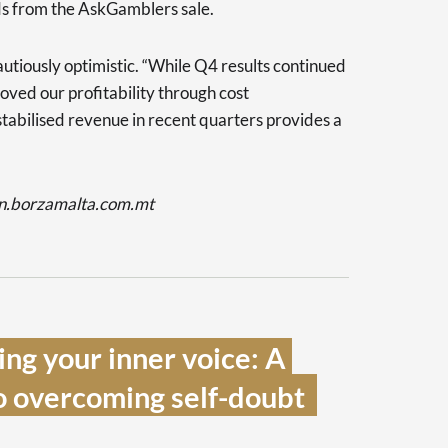
ds from the AskGamblers sale.
tiously optimistic. “While Q4 results continued
roved our profitability through cost
 stabilised revenue in recent quarters provides a
dn.borzamalta.com.mt
ng your inner voice: A 
o overcoming self-doubt  