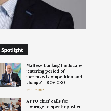
Spotlight
Maltese banking landscape
‘entering period of
increased competition and
change’ – BOV CEO
29 JULY 2026
ATTO chief calls for
‘courage to speak up when