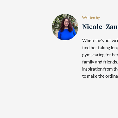
Written by
Nicole Za
When she’s not writ
find her taking lon
gym, caring for he
family and friends.
inspiration from th
to make the ordina