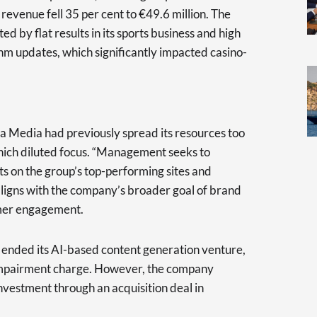
 revenue fell 35 per cent to €49.6 million. The
 by flat results in its sports business and high
thm updates, which significantly impacted casino-
 Media had previously spread its resources too
 which diluted focus. “Management seeks to
ts on the group’s top-performing sites and
 aligns with the company’s broader goal of brand
omer engagement.
 ended its AI-based content generation venture,
 impairment charge. However, the company
 investment through an acquisition deal in