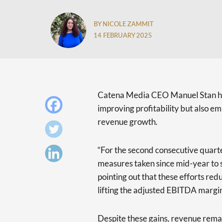
BY NICOLE ZAMMIT
14 FEBRUARY 2025
Catena Media CEO Manuel Stan 
improving profitability but also e
revenue growth.
“For the second consecutive quarte
measures taken since mid-year to s
pointing out that these efforts re
lifting the adjusted EBITDA margin
Despite these gains, revenue remai