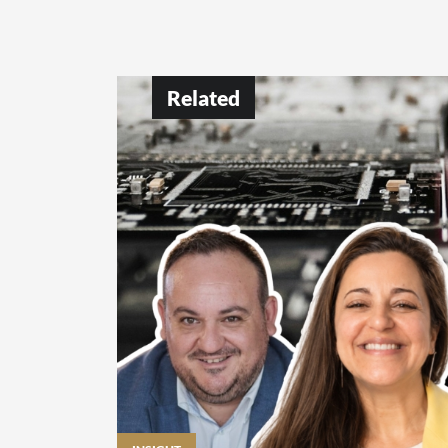
Related