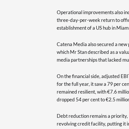
Operational improvements also inc
three-day-per-week return to offi
establishment of a US hub in Miami
Catena Media also secured a new 
which Mr Stan described as a valuab
media partnerships that lacked mut
On the financial side, adjusted EBI
for the full year, it saw a 79 per c
remained resilient, with €7.6 mill
dropped 54 per cent to €2.5 millio
Debt reduction remains a priority, 
revolving credit facility, putting it