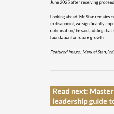
June 2025 after receiving procee
Looking ahead, Mr Stan remains cau
to disappoint, we significantly imp
optimisation,” he said, adding that
foundation for future growth.
Featured Image:
Manuel Stan / c
Read next: Masteri
leadership guide t