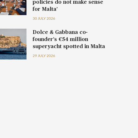
policies do not make sense
for Malta’
30 JULY 2026
Dolce & Gabbana co-
founder’s €54 million
superyacht spotted in Malta
29 JULY 2026