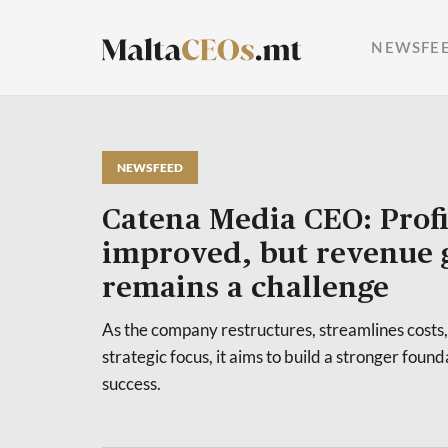
NEWSFE
NEWSFEED
Catena Media CEO: Profi
improved, but revenue
remains a challenge
As the company restructures, streamlines costs,
strategic focus, it aims to build a stronger foun
success.