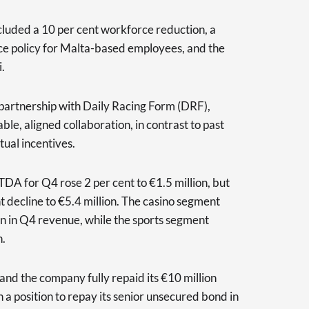
luded a 10 per cent workforce reduction, a
ce policy for Malta-based employees, and the
.
partnership with Daily Racing Form (DRF),
le, aligned collaboration, in contrast to past
ual incentives.
TDA for Q4 rose 2 per cent to €1.5 million, but
ent decline to €5.4 million. The casino segment
ion in Q4 revenue, while the sports segment
n.
and the company fully repaid its €10 million
 in a position to repay its senior unsecured bond in