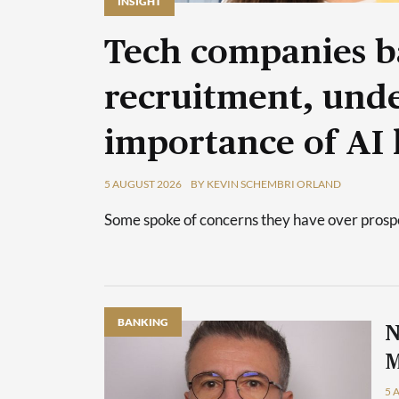
INSIGHT
Tech companies b
recruitment, unde
importance of AI 
5 AUGUST 2026
BY KEVIN SCHEMBRI ORLAND
Some spoke of concerns they have over prospec
BANKING
N
M
5 