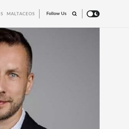
Follow Us
RS
MALTACEOS