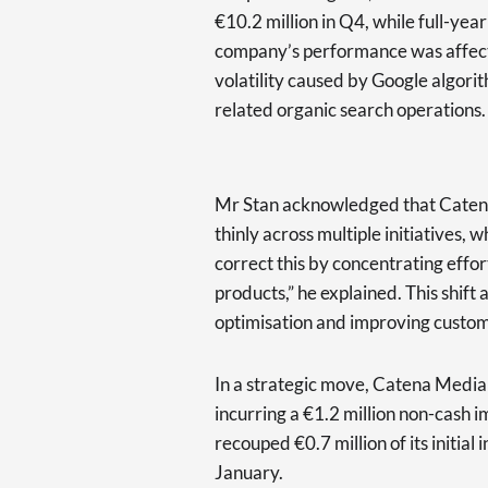
€10.2 million in Q4, while full-year
company’s performance was affected
volatility caused by Google algori
related organic search operations.
Mr Stan acknowledged that Catena
thinly across multiple initiatives,
correct this by concentrating effor
products,” he explained. This shift
optimisation and improving cust
In a strategic move, Catena Media
incurring a €1.2 million non-cash
recouped €0.7 million of its initial
January.