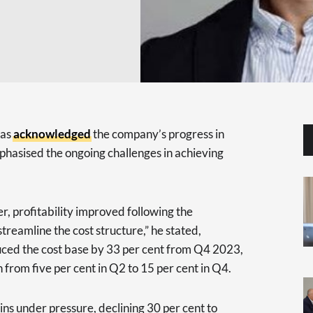
has
acknowledged
the company’s progress in
mphasised the ongoing challenges in achieving
r, profitability improved following the
treamline the cost structure,” he stated,
duced the cost base by 33 per cent from Q4 2023,
 from five per cent in Q2 to 15 per cent in Q4.
ns under pressure, declining 30 per cent to