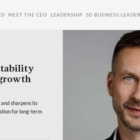
ED
MEET THE CEO
LEADERSHIP
50 BUSINESS LEADE
tability
 growth
 and sharpens its
dation for long-term