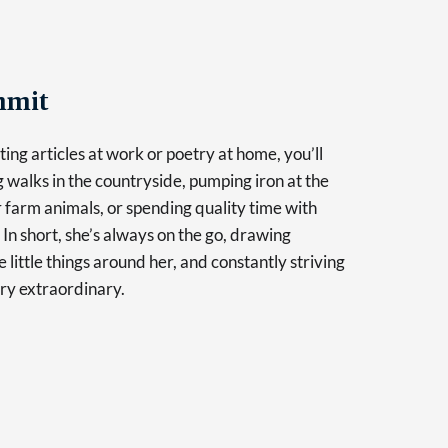
mmit
ing articles at work or poetry at home, you’ll
g walks in the countryside, pumping iron at the
r farm animals, or spending quality time with
 In short, she’s always on the go, drawing
e little things around her, and constantly striving
ry extraordinary.