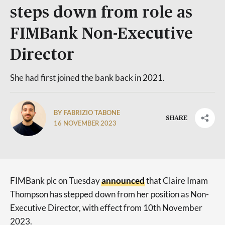
steps down from role as
FIMBank Non-Executive
Director
She had first joined the bank back in 2021.
BY FABRIZIO TABONE
SHARE
16 NOVEMBER 2023
FIMBank plc on Tuesday
announced
that Claire Imam
Thompson has stepped down from her position as Non-
Executive Director, with effect from 10th November
2023.