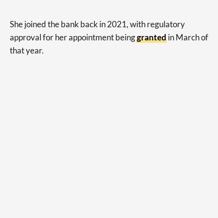
She joined the bank back in 2021, with regulatory
approval for her appointment being
granted
in March of
that year.