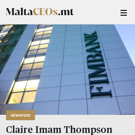
NEWSFEED
Claire Imam Thompson