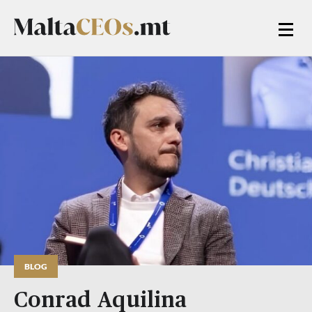
BLOG
Conrad Aquilina