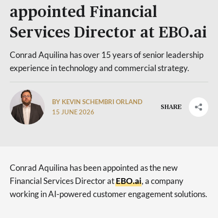
appointed Financial
Services Director at EBO.ai
Conrad Aquilina has over 15 years of senior leadership
experience in technology and commercial strategy.
BY KEVIN SCHEMBRI ORLAND
SHARE
15 JUNE 2026
Conrad Aquilina has been appointed as the new
Financial Services Director at
EBO.ai
, a company
working in AI-powered customer engagement solutions.