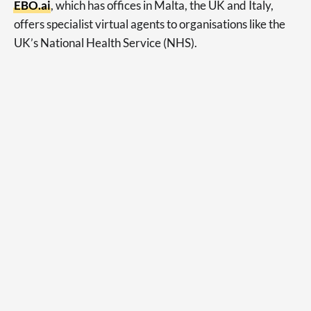
EBO.ai
, which has offices in Malta, the UK and Italy,
offers specialist virtual agents to organisations like the
UK’s National Health Service (NHS).