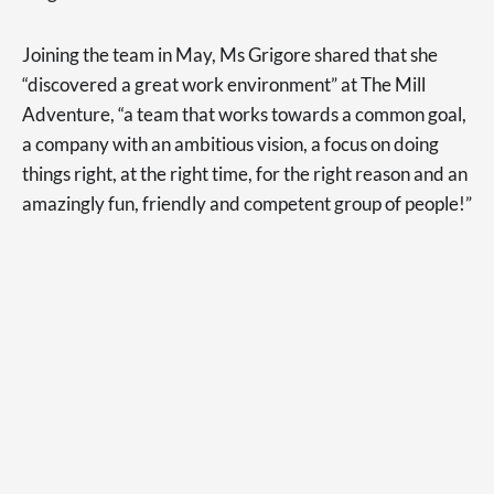
Joining the team in May, Ms Grigore shared that she
“discovered a great work environment” at The Mill
Adventure, “a team that works towards a common goal,
a company with an ambitious vision, a focus on doing
things right, at the right time, for the right reason and an
amazingly fun, friendly and competent group of people!”