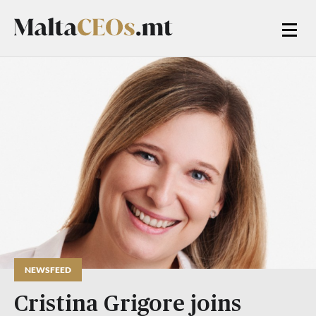
NEWSFEED
Cristina Grigore joins