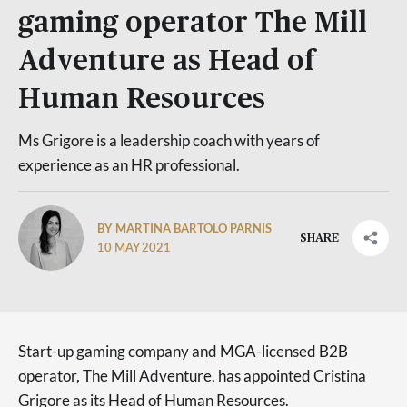
gaming operator The Mill
Adventure as Head of
Human Resources
Ms Grigore is a leadership coach with years of
experience as an HR professional.
BY MARTINA BARTOLO PARNIS
SHARE
10 MAY 2021
Start-up gaming company and MGA-licensed B2B
operator, The Mill Adventure, has appointed Cristina
Grigore as its Head of Human Resources.