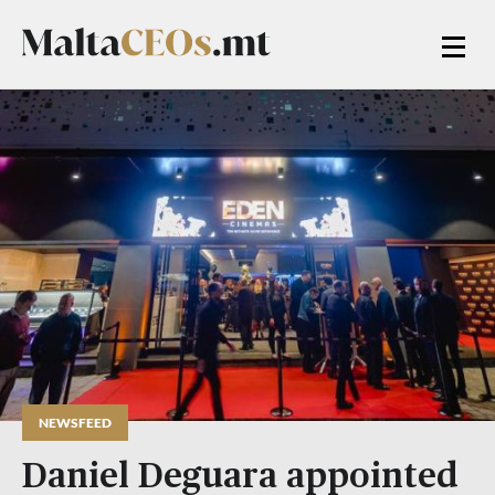
NEWSFEED
Daniel Deguara appointed