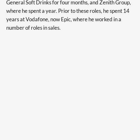
General Soft Drinks for four months, and Zenith Group,
where he spent a year. Prior to these roles, he spent 14
years at Vodafone, now Epic, where he worked in a
number of roles in sales.