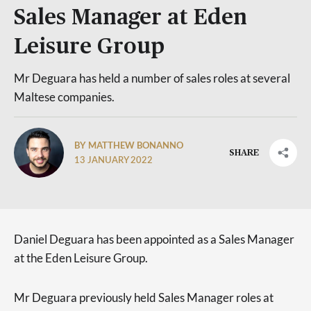
Sales Manager at Eden
Leisure Group
Mr Deguara has held a number of sales roles at several
Maltese companies.
BY MATTHEW BONANNO
SHARE
13 JANUARY 2022
Daniel Deguara has been appointed as a Sales Manager
at the Eden Leisure Group.
Mr Deguara previously held Sales Manager roles at