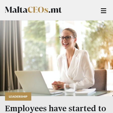
LEADERSHIP
Employees have started to