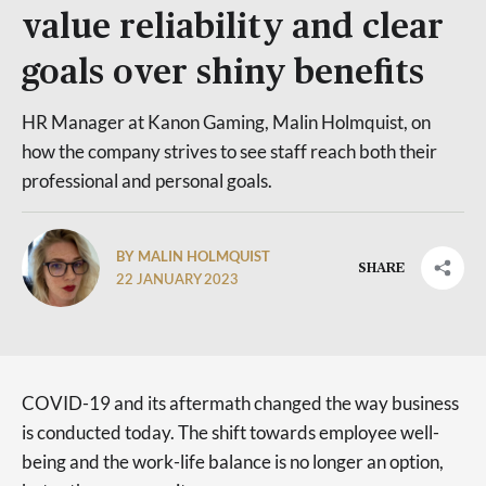
value reliability and clear
goals over shiny benefits
HR Manager at Kanon Gaming, Malin Holmquist, on
how the company strives to see staff reach both their
professional and personal goals.
BY MALIN HOLMQUIST
SHARE
22 JANUARY 2023
COVID-19 and its aftermath changed the way business
is conducted today. The shift towards employee well-
being and the work-life balance is no longer an option,