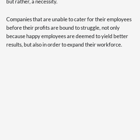
but rather, a necessity.
Companies that are unable to cater for their employees
before their profits are bound to struggle, not only
because happy employees are deemed to yield better
results, but also in order to expand their workforce.