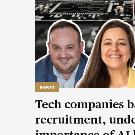
INSIGHT
Tech companies b
recruitment, unde