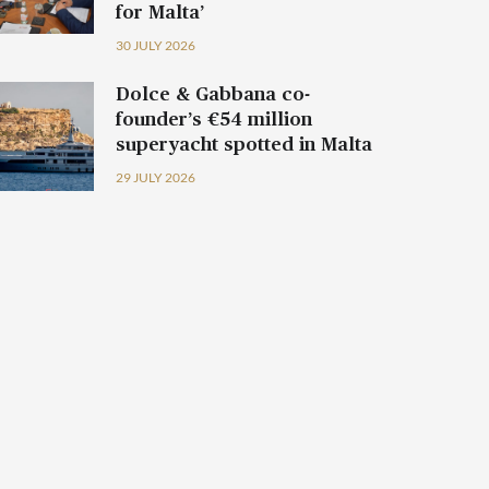
for Malta’
30 JULY 2026
Dolce & Gabbana co-
founder’s €54 million
superyacht spotted in Malta
29 JULY 2026