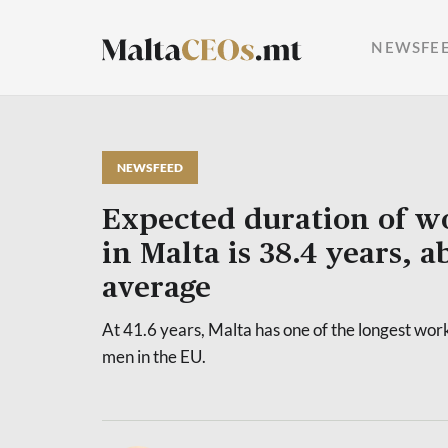
NEWSFE
NEWSFEED
Expected duration of wo
in Malta is 38.4 years, 
average
At 41.6 years, Malta has one of the longest work
men in the EU.