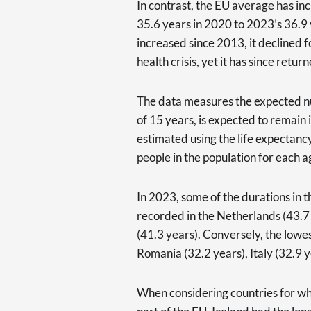
In contrast, the EU average has in
35.6 years in 2020 to 2023’s 36.9
increased since 2013, it declined f
health crisis, yet it has since retur
The data measures the expected nu
of 15 years, is expected to remain in
estimated using the life expectan
people in the population for each a
In 2023, some of the durations in 
recorded in the Netherlands (43.
(41.3 years). Conversely, the lowe
Romania (32.2 years), Italy (32.9 y
When considering countries for whic