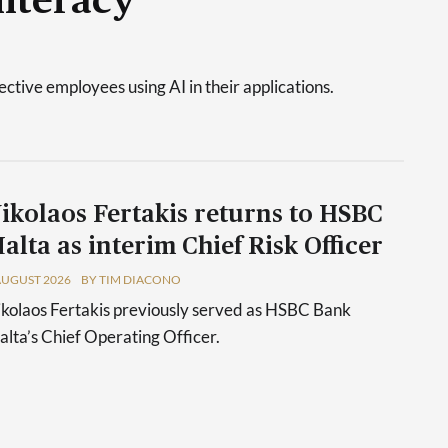
literacy
tive employees using AI in their applications.
ikolaos Fertakis returns to HSBC
alta as interim Chief Risk Officer
AUGUST 2026
BY TIM DIACONO
kolaos Fertakis previously served as HSBC Bank
lta’s Chief Operating Officer.