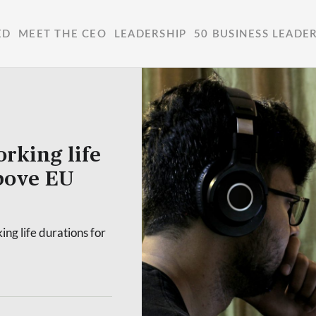
ED
MEET THE CEO
LEADERSHIP
50 BUSINESS LEADE
rking life
above EU
ing life durations for