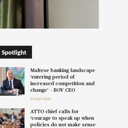
Spotlight
Maltese banking landscape
‘entering period of
increased competition and
change’ – BOV CEO
29 JULY 2026
ATTO chief calls for
‘courage to speak up when
policies do not make sense