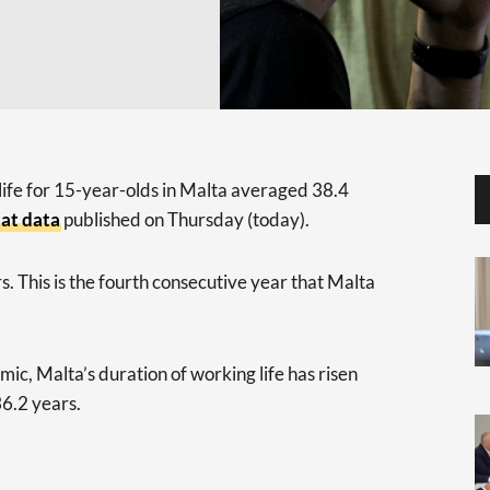
life for 15-year-olds in Malta averaged 38.4
at data
published on Thursday (today).
. This is the fourth consecutive year that Malta
ic, Malta’s duration of working life has risen
36.2 years.