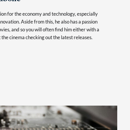
sion for the economy and technology, especially
novation. Aside from this, he also has a passion
vies, and so you will often find him either with a
at the cinema checking out the latest releases.