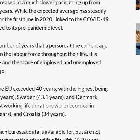
creased at a much slower pace, going up from
 years. While the expected average has steadily
or the first time in 2020, linked to the COVID-19
ned to its pre-pandemic level.
mber of years that a person, at the current age
 the labour force throughout their life. It is
cy and the share of employed and unemployed
ge.
the EU exceeded 40 years, with the highest being
7 years), Sweden (43.1 years), and Denmark
st working life durations were recorded in
ears), and Croatia (34 years).
h Eurostat data is available for, but are not