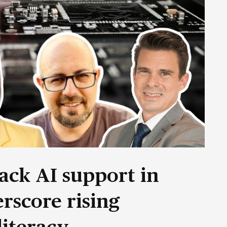
ack AI support in
rscore rising