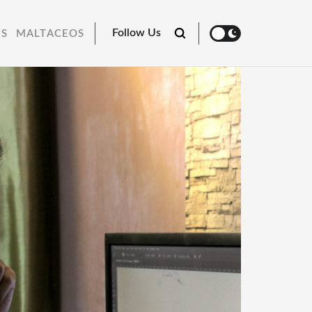
Follow Us
RS
MALTACEOS