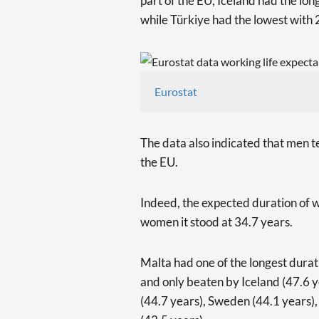
part of the EU, Iceland had the lon
while Türkiye had the lowest with 
Eurostat
The data also indicated that men t
the EU.
Indeed, the expected duration of w
women it stood at 34.7 years.
Malta had one of the longest durat
and only beaten by Iceland (47.6 y
(44.7 years), Sweden (44.1 years)