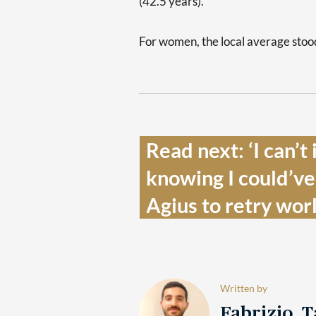
(42.5 years).
For women, the local average stood
Read next: ‘I can’t
knowing I could’ve d
Agius to retry wor
Written by
Fabrizio 