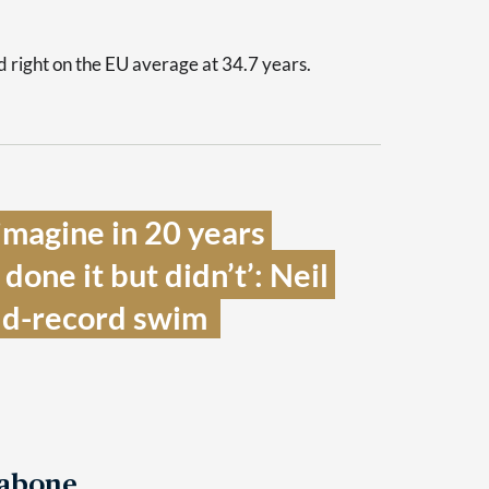
 right on the EU average at 34.7 years.
 imagine in 20 years 
one it but didn’t’: Neil 
ld-record swim  
Tabone