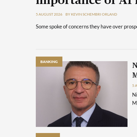
importance of AI 
5 AUGUST 2026
BY KEVIN SCHEMBRI ORLAND
Some spoke of concerns they have over prospec
BANKING
N
M
5 
Ni
Ma