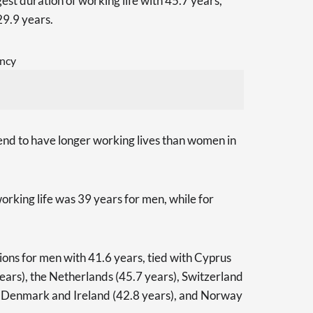
gest duration of working life with 45.7 years,
29.9 years.
end to have longer working lives than women in
orking life was 39 years for men, while for
ions for men with 41.6 years, tied with Cyprus
ears), the Netherlands (45.7 years), Switzerland
, Denmark and Ireland (42.8 years), and Norway