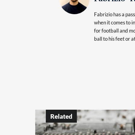
Fabrizio has a pas
when it comes to in
for football and mo
ball to his feet or 
Related