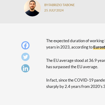
BY FABRIZIO TABONE
25 JULY 2024
The expected duration of working 
years in 2023, according to
Eurost
The EU average stood at 36.9 years
has surpassed the EU average.
In fact, since the COVID-19 pandem
sharply by 2.4 years from 2020’s 