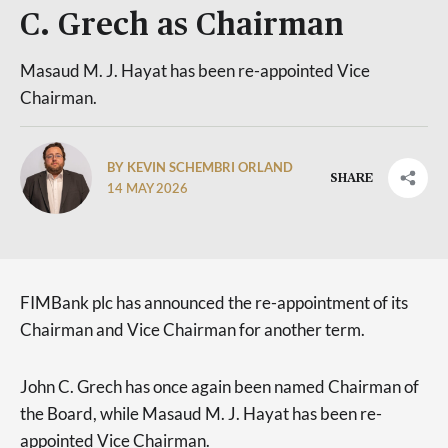
C. Grech as Chairman
Masaud M. J. Hayat has been re-appointed Vice
Chairman.
BY KEVIN SCHEMBRI ORLAND
SHARE
14 MAY 2026
FIMBank plc has announced the re-appointment of its
Chairman and Vice Chairman for another term.
John C. Grech has once again been named Chairman of
the Board, while Masaud M. J. Hayat has been re-
appointed Vice Chairman.