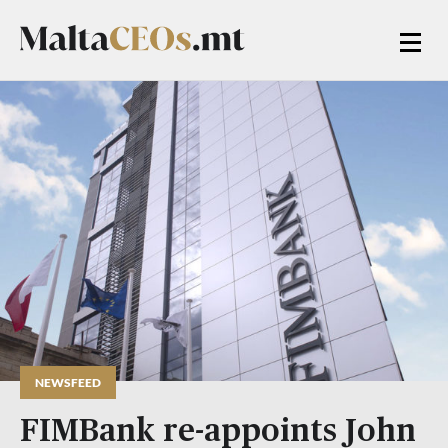
NEWSFEED
FIMBank re-appoints John