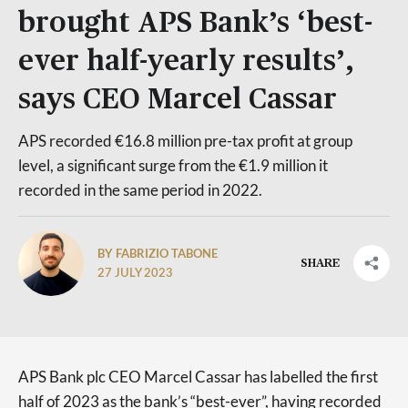
brought APS Bank’s ‘best-
ever half-yearly results’,
says CEO Marcel Cassar
APS recorded €16.8 million pre-tax profit at group
level, a significant surge from the €1.9 million it
recorded in the same period in 2022.
BY FABRIZIO TABONE
SHARE
27 JULY 2023
APS Bank plc CEO Marcel Cassar has labelled the first
half of 2023 as the bank’s “best-ever”, having recorded