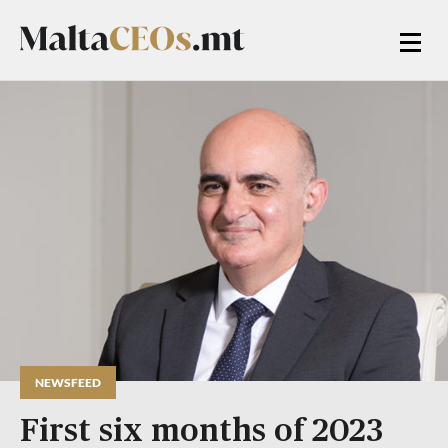
NEWSFEED
First six months of 2023