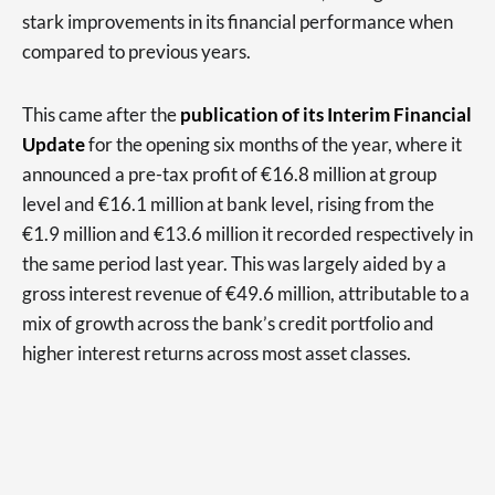
stark improvements in its financial performance when
compared to previous years.
This came after the
publication of its Interim Financial
Update
for the opening six months of the year, where it
announced a pre-tax profit of €16.8 million at group
level and €16.1 million at bank level, rising from the
€1.9 million and €13.6 million it recorded respectively in
the same period last year. This was largely aided by a
gross interest revenue of €49.6 million, attributable to a
mix of growth across the bank’s credit portfolio and
higher interest returns across most asset classes.