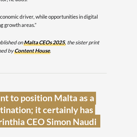
conomic driver, while opportunities in digital
ng growth areas.”
published on
Malta CEOs 2025
, the sister print
ned by
Content House
.
t to position Malta as a 
ination; it certainly has 
orinthia CEO Simon Naudi  