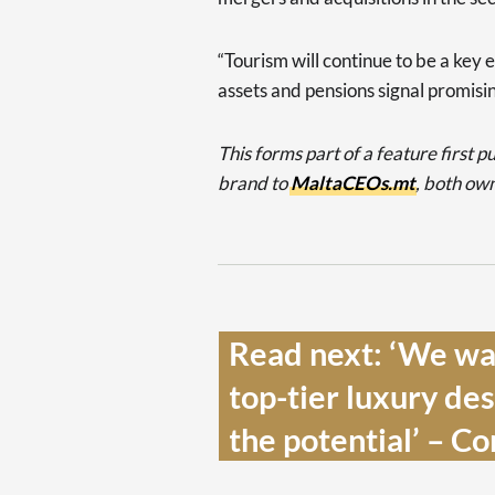
“Tourism will continue to be a key e
assets and pensions signal promisi
This forms part of a feature first 
brand to
MaltaCEOs.mt
, both ow
Read next: ‘We wan
top-tier luxury dest
the potential’ – C