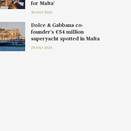
for Malta’
30 JULY 2026
Dolce & Gabbana co-
founder’s €54 million
superyacht spotted in Malta
29 JULY 2026