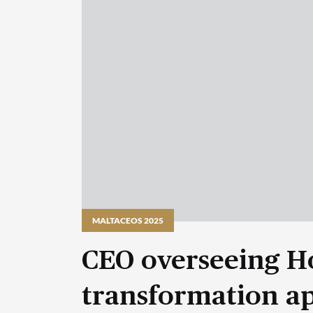
MALTACEOS 2025
CEO overseeing H
transformation a