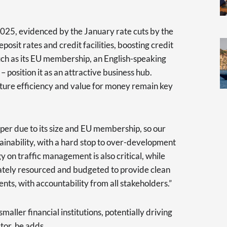
2025, evidenced by the January rate cuts by the
posit rates and credit facilities, boosting credit
such as its EU membership, an English-speaking
osition it as an attractive business hub.
cture efficiency and value for money remain key
per due to its size and EU membership, so our
tainability, with a hard stop to over-development
y on traffic management is also critical, while
uately resourced and budgeted to provide clean
nts, with accountability from all stakeholders.”
aller financial institutions, potentially driving
tor, he adds.