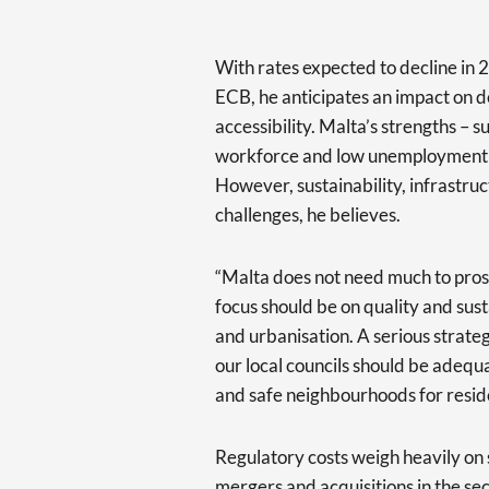
With rates expected to decline in 
ECB, he anticipates an impact on de
accessibility. Malta’s strengths – 
workforce and low unemployment – p
However, sustainability, infrastru
challenges, he believes.
“Malta does not need much to pros
focus should be on quality and sus
and urbanisation. A serious strateg
our local councils should be adeq
and safe neighbourhoods for reside
Regulatory costs weigh heavily on sm
mergers and acquisitions in the sec