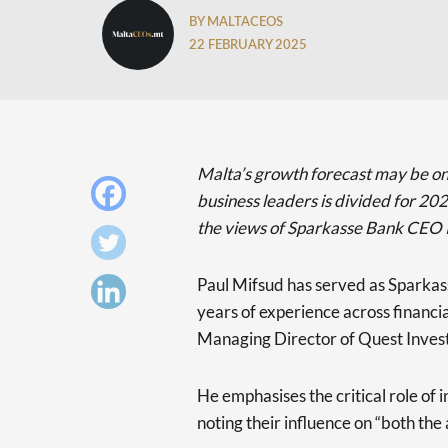
BY MALTACEOS
22 FEBRUARY 2025
Malta’s growth forecast may be o
business leaders is divided for 2025
the views of Sparkasse Bank CEO 
Paul Mifsud has served as Sparkas
years of experience across financial
Managing Director of Quest Invest
He emphasises the critical role of i
noting their influence on “both the 