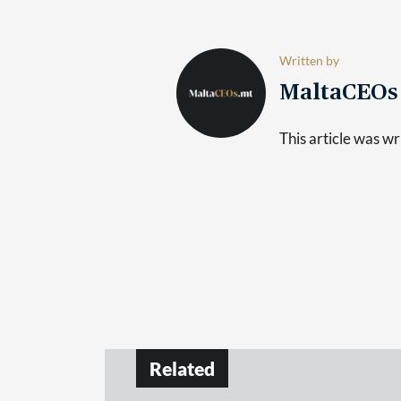
Written by
MaltaCEO
This article was 
Related