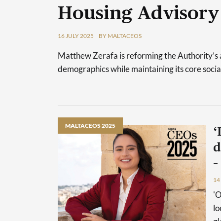
Housing Advisory
16 JULY 2025
BY MALTACEOS
Matthew Zerafa is reforming the Authority’s 
demographics while maintaining its core socia
MALTACEOS 2025
‘
d
–
14
'O
lo