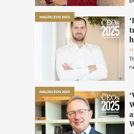
gl
MALTACEOS 2025
‘
t
h
12
Th
ru
MALTACEOS 2025
‘
W
a
W