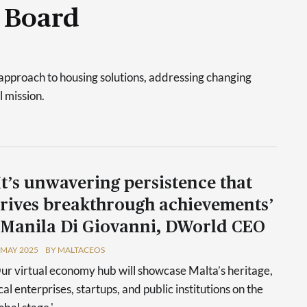
 Board
approach to housing solutions, addressing changing
l mission.
It’s unwavering persistence that
rives breakthrough achievements’
 Manila Di Giovanni, DWorld CEO
 MAY 2025
BY MALTACEOS
ur virtual economy hub will showcase Malta’s heritage,
cal enterprises, startups, and public institutions on the