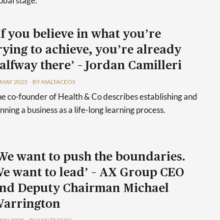
obal stage.'
If you believe in what you’re
rying to achieve, you’re already
alfway there’ – Jordan Camilleri
 MAY 2025
BY MALTACEOS
e co-founder of Health & Co describes establishing and
nning a business as a life-long learning process.
We want to push the boundaries.
e want to lead’ – AX Group CEO
nd Deputy Chairman Michael
arrington