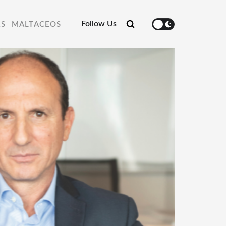
Follow Us
RS
MALTACEOS