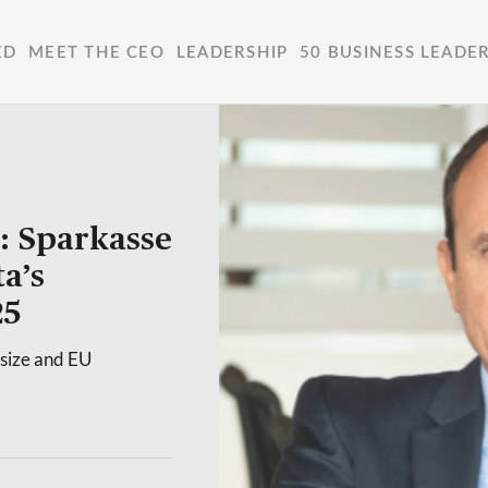
ED
MEET THE CEO
LEADERSHIP
50 BUSINESS LEADE
: Sparkasse
a’s
25
 size and EU