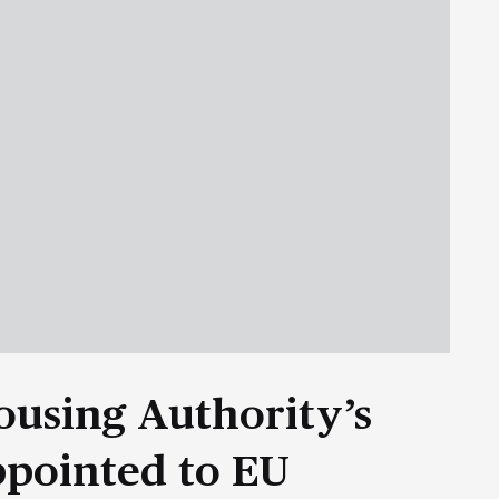
ousing Authority’s
ppointed to EU