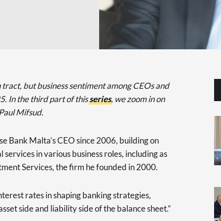
n tract, but business sentiment among CEOs and
. In the third part of this
series
, we zoom in on
Paul Mifsud.
se Bank Malta’s CEO since 2006, building on
 services in various business roles, including as
ment Services, the firm he founded in 2000.
nterest rates in shaping banking strategies,
asset side and liability side of the balance sheet.”