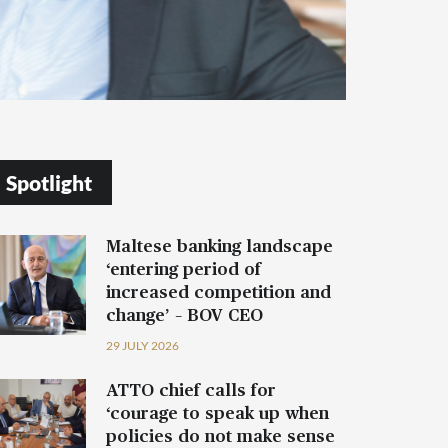
Spotlight
Maltese banking landscape
‘entering period of
increased competition and
change’ – BOV CEO
29 JULY 2026
ATTO chief calls for
‘courage to speak up when
policies do not make sense