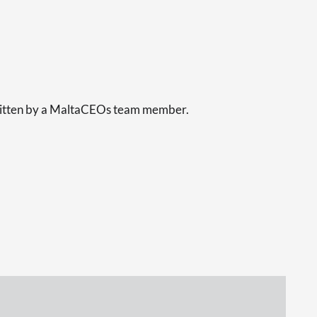
s
written by a MaltaCEOs team member.