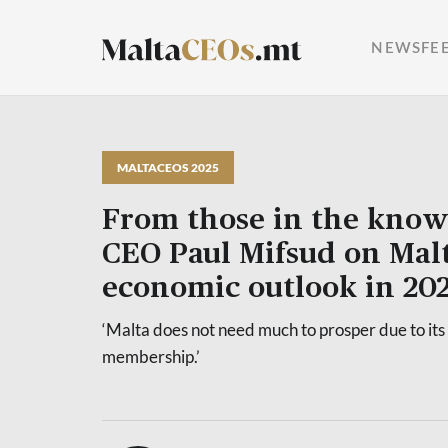
NEWSFE
MALTACEOS 2025
From those in the know
CEO Paul Mifsud on Malt
economic outlook in 20
‘Malta does not need much to prosper due to its
membership.’