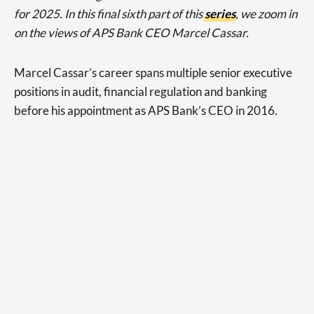
for 2025. In this final sixth part of this
series
, we zoom in
on the views of APS Bank CEO Marcel Cassar.
Marcel Cassar’s career spans multiple senior executive
positions in audit, financial regulation and banking
before his appointment as APS Bank’s CEO in 2016.