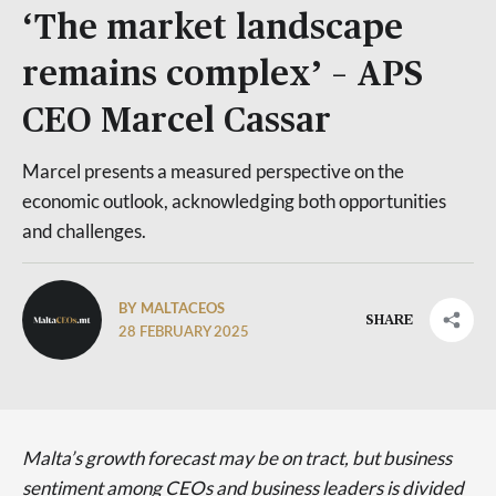
‘The market landscape
remains complex’ – APS
CEO Marcel Cassar
Marcel presents a measured perspective on the
economic outlook, acknowledging both opportunities
and challenges.
BY MALTACEOS
SHARE
28 FEBRUARY 2025
Malta’s growth forecast may be on tract, but business
sentiment among CEOs and business leaders is divided