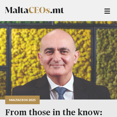
MALTACEOS 2025
From those in the know: