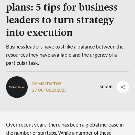
plans: 5 tips for business
leaders to turn strategy
into execution
Business leaders have to strike a balance between the
resources they have available and the urgency of a
particular task.
BY MALTACEOS
SHARE
27 OCTOBER 2025
Over recent years, there has been a global increase in
the number of startups. While a number of these