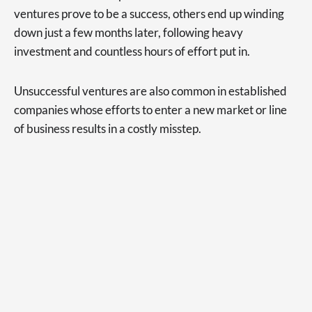
ventures prove to be a success, others end up winding
down just a few months later, following heavy
investment and countless hours of effort put in.
Unsuccessful ventures are also common in established
companies whose efforts to enter a new market or line
of business results in a costly misstep.