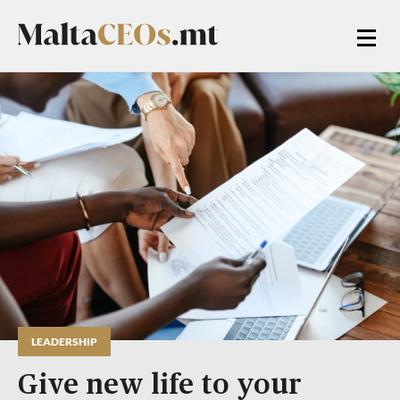
LEADERSHIP
Give new life to your