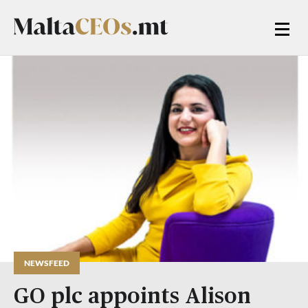
NEWSFEED
GO plc appoints Alison