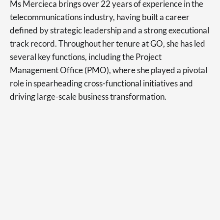
Ms Mercieca brings over 22 years of experience in the
telecommunications industry, having built a career
defined by strategic leadership and a strong executional
track record. Throughout her tenure at GO, she has led
several key functions, including the Project
Management Office (PMO), where she played a pivotal
role in spearheading cross-functional initiatives and
driving large-scale business transformation.