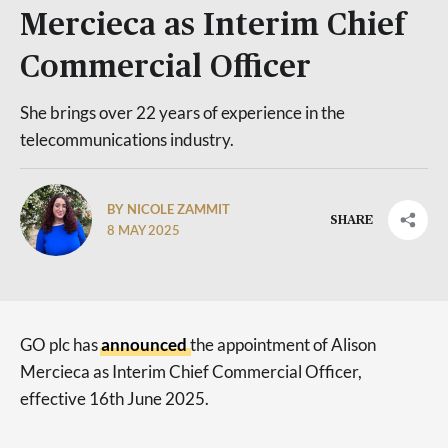
Mercieca as Interim Chief
Commercial Officer
She brings over 22 years of experience in the
telecommunications industry.
BY NICOLE ZAMMIT
SHARE
8 MAY 2025
GO plc has
announced
the appointment of Alison
Mercieca as Interim Chief Commercial Officer,
effective 16th June 2025.