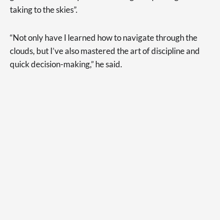
taking to the skies”.
“Not only have I learned how to navigate through the
clouds, but I’ve also mastered the art of discipline and
quick decision-making,” he said.