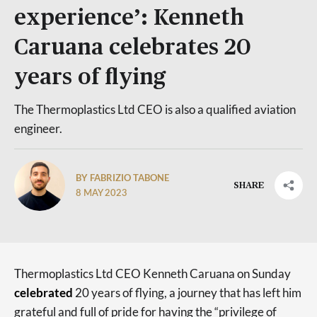
experience’: Kenneth
Caruana celebrates 20
years of flying
The Thermoplastics Ltd CEO is also a qualified aviation
engineer.
BY FABRIZIO TABONE
SHARE
8 MAY 2023
Thermoplastics Ltd CEO Kenneth Caruana on Sunday
celebrated
20 years of flying, a journey that has left him
grateful and full of pride for having the “privilege of