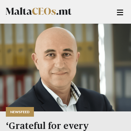
NEWSFEED
‘Grateful for every