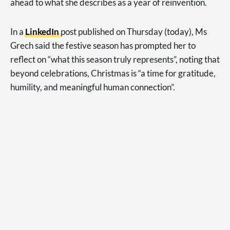
ahead to what she describes as a year of reinvention.
In a
LinkedIn
post published on Thursday (today), Ms
Grech said the festive season has prompted her to
reflect on “what this season truly represents”, noting that
beyond celebrations, Christmas is “a time for gratitude,
humility, and meaningful human connection”.