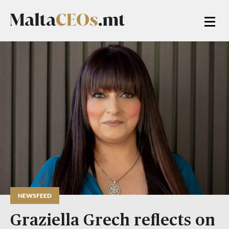
NEWSFEED
Graziella Grech reflects on