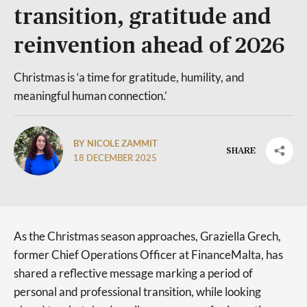
transition, gratitude and
reinvention ahead of 2026
Christmas is ‘a time for gratitude, humility, and
meaningful human connection.’
BY NICOLE ZAMMIT
SHARE
18 DECEMBER 2025
As the Christmas season approaches, Graziella Grech,
former Chief Operations Officer at FinanceMalta, has
shared a reflective message marking a period of
personal and professional transition, while looking