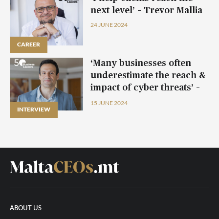
next level’ – Trevor Mallia
24 JUNE 2024
CAREER
CAREER
CAREER
CAREER
‘Many businesses often
underestimate the reach &
impact of cyber threats’ –
David Vassallo
15 JUNE 2024
INTERVIEW
ABOUT US