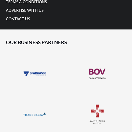
TERMS & CONDITIONS
ADVERTISE WITH US
CONTACT US
OUR BUSINESS PARTNERS