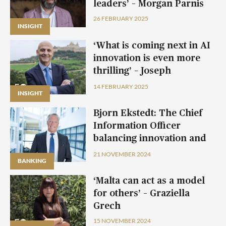
leaders’ – Morgan Parnis
26 FEBRUARY 2025
INSIGHT
INSIGHT
INSIGHT
INSIGHT
‘What is coming next in AI
innovation is even more
thrilling’ – Joseph
Camilleri, Mellifera
14 FEBRUARY 2025
INSIGHT
INSIGHT
Bjorn Ekstedt: The Chief
Information Officer
balancing innovation and
tradition at BOV
21 NOVEMBER 2024
BANKING
BANKING
BANKING
BANKING
‘Malta can act as a model
for others’ – Graziella
Grech
15 NOVEMBER 2024