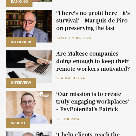
BANKING
BANKING
BANKING
‘There’s no profit here – it’s
survival’ – Marquis de Piro
on preserving the last
private palazzo in Valletta
24 SEPTEMBER 2024
INTERVIEW
Are Maltese companies
doing enough to keep their
remote workers motivated?
28 AUGUST 2024
INTERVIEW
‘Our mission is to create
truly engaging workplaces’
– PsyPotential’s Patrick
Psaila
28 JUNE 2024
INSIGHT
INSIGHT
INSIGHT
‘I help clients reach the