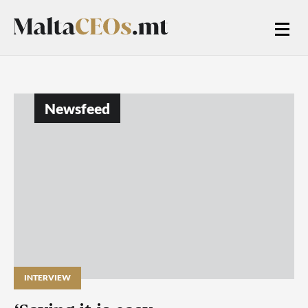
Newsfeed
INTERVIEW