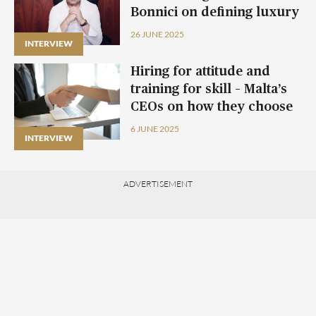
Bonnici on defining luxury
living in Malta
26 JUNE 2025
INTERVIEW
Hiring for attitude and
training for skill – Malta’s
CEOs on how they choose
the right candidates
6 JUNE 2025
INTERVIEW
ADVERTISEMENT