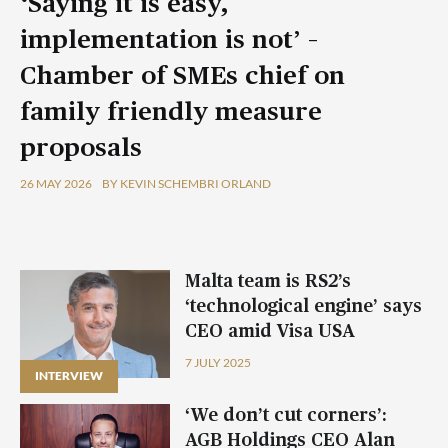
‘Saying it is easy,
implementation is not’ –
Chamber of SMEs chief on
family friendly measure
proposals
26 MAY 2026
BY KEVIN SCHEMBRI ORLAND
Malta team is RS2’s
‘technological engine’ says
CEO amid Visa USA
partnership
7 JULY 2025
INTERVIEW
‘We don’t cut corners’:
AGB Holdings CEO Alan