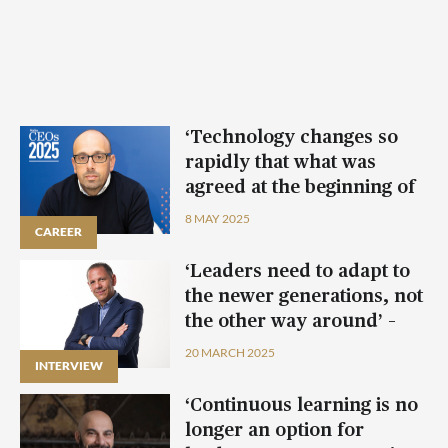
‘Technology changes so
rapidly that what was
agreed at the beginning of
the year can change
8 MAY 2025
CAREER
CAREER
CAREER
CAREER
halfway through’ – Joseph
Aquilina
‘Leaders need to adapt to
the newer generations, not
the other way around’ –
Michael R. Virardi
20 MARCH 2025
INTERVIEW
‘Continuous learning is no
longer an option for