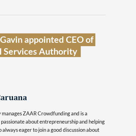
 Gavin appointed CEO of 
 Services Authority  
aruana
y manages ZAAR Crowdfunding and is a
 passionate about entrepreneurship and helping
so always eager to join a good discussion about