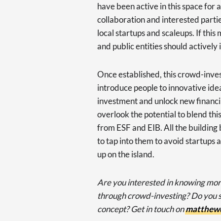
have been active in this space for
collaboration and interested partie
local startups and scaleups. If thi
and public entities should actively 
Once established, this crowd-inv
introduce people to innovative idea
investment and unlock new financin
overlook the potential to blend th
from ESF and EIB. All the building
to tap into them to avoid startups
up on the island.
Are you interested in knowing mor
through crowd-investing? Do you se
concept? Get in touch on
matthew