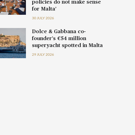
policies do not make sense
for Malta’
30 JULY 2026
Dolce & Gabbana co-
founder’s €54 million
superyacht spotted in Malta
29 JULY 2026