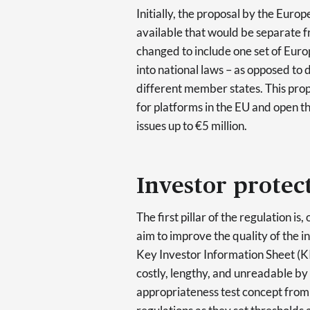
Initially, the proposal by the Eu
available that would be separate f
changed to include one set of Euro
into national laws – as opposed to 
different member states. This propo
for platforms in the EU and open t
issues up to €5 million.
Investor protec
The first pillar of the regulation is
aim to improve the quality of the i
Key Investor Information Sheet (KII
costly, lengthy, and unreadable by 
appropriateness test concept from