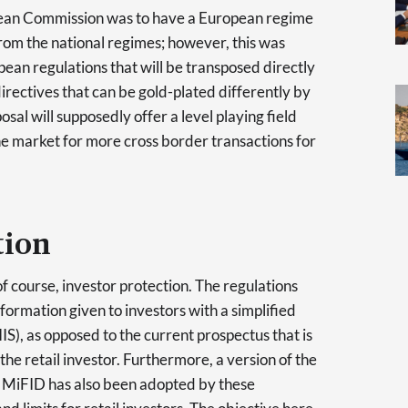
ropean Commission was to have a European regime
rom the national regimes; however, this was
pean regulations that will be transposed directly
directives that can be gold-plated differently by
sal will supposedly offer a level playing field
he market for more cross border transactions for
tion
, of course, investor protection. The regulations
nformation given to investors with a simplified
S), as opposed to the current prospectus that is
the retail investor. Furthermore, a version of the
 MiFID has also been adopted by these