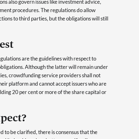
ions also govern issues like investment advice,
tment procedures. The regulations do allow
ons to third parties, but the obligations will still
est
gulations are the guidelines with respect to
obligations. Although the latter will remain under
ities, crowdfunding service providers shall not
 their platform and cannot accept issuers who are
ing 20 per cent or more of the share capital or
pect?
d to be clarified, there is consensus that the