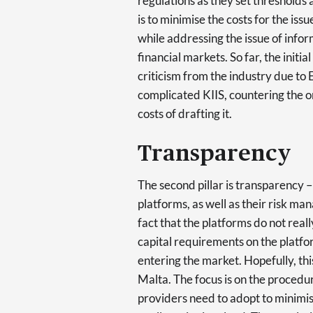
regulations as they set thresholds a
is to minimise the costs for the is
while addressing the issue of info
financial markets. So far, the init
criticism from the industry due t
complicated KIIS, countering the or
costs of drafting it.
Transparency
The second pillar is transparency –
platforms, as well as their risk m
fact that the platforms do not real
capital requirements on the platfor
entering the market. Hopefully, this
Malta. The focus is on the procedu
providers need to adopt to minimis