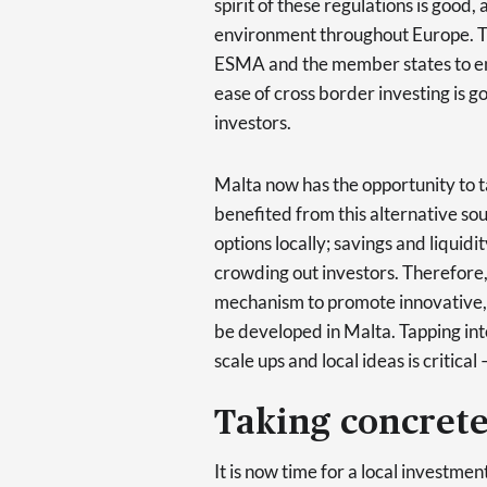
spirit of these regulations is good
environment throughout Europe. T
ESMA and the member states to ens
ease of cross border investing is 
investors.
Malta now has the opportunity to ta
benefited from this alternative sou
options locally; savings and liquid
crowding out investors. Therefore,
mechanism to promote innovative, 
be developed in Malta. Tapping into
scale ups and local ideas is critica
Taking concrete
It is now time for a local investm