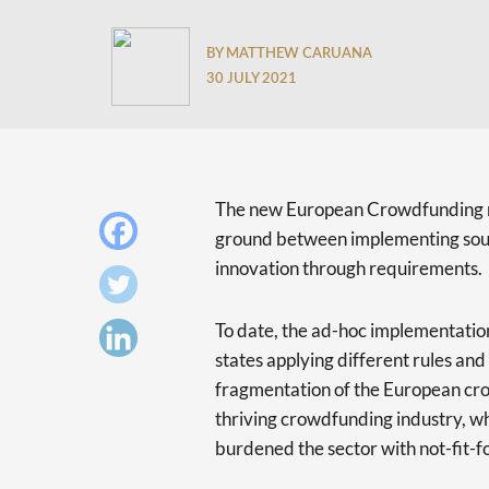
BY MATTHEW CARUANA
30 JULY 2021
The new European Crowdfunding r
ground between implementing sound
innovation through requirements.
To date, the ad-hoc implementatio
states applying different rules an
fragmentation of the European cr
thriving crowdfunding industry, whi
burdened the sector with not-fit-f