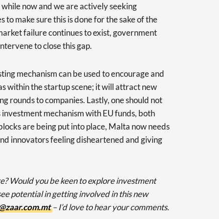
 a while now and we are actively seeking
s to make sure this is done for the sake of the
s market failure continues to exist, government
intervene to close this gap.
esting mechanism can be used to encourage and
s within the startup scene; it will attract new
g rounds to companies. Lastly, one should not
is investment mechanism with EU funds, both
 blocks are being put into place, Malta now needs
 and innovators feeling disheartened and giving
e? Would you be keen to explore investment
e potential in getting involved in this new
@zaar.com.mt
– I’d love to hear your comments.