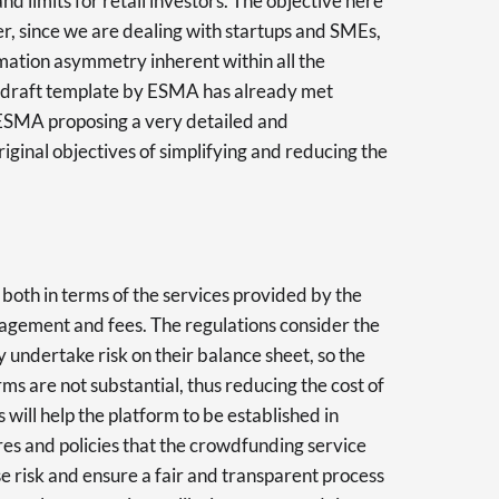
nd limits for retail investors. The objective here
suer, since we are dealing with startups and SMEs,
rmation asymmetry inherent within all the
ial draft template by ESMA has already met
o ESMA proposing a very detailed and
iginal objectives of simplifying and reducing the
 both in terms of the services provided by the
anagement and fees. The regulations consider the
ly undertake risk on their balance sheet, so the
ms are not substantial, thus reducing the cost of
 will help the platform to be established in
res and policies that the crowdfunding service
e risk and ensure a fair and transparent process