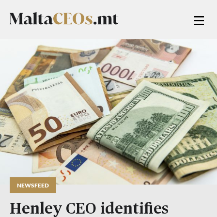
NEWSFEED
Henley CEO identifies