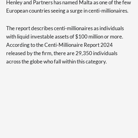
Henley and Partners has named Malta as one of the few
European countries seeing a surge in centi-millionaires.
The report describes centi-millionaires as individuals
with liquid investable assets of $100 million or more.
According to the Centi-Millionaire Report 2024
released by the firm, there are 29,350 individuals
across the globe who fall within this category.