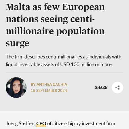
Malta as few European
nations seeing centi-
millionaire population
surge
The firm describes centi-millionaires as individuals with
liquid investable assets of USD 100 million or more.
BY ANTHEA CACHIA
SHARE
18 SEPTEMBER 2024
Juerg Steffen,
CE
O
of citizenship by investment firm