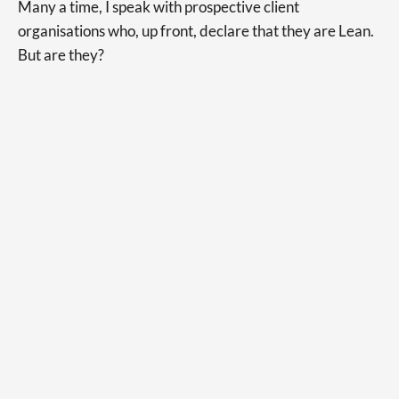
Many a time, I speak with prospective client
organisations who, up front, declare that they are Lean.
But are they?