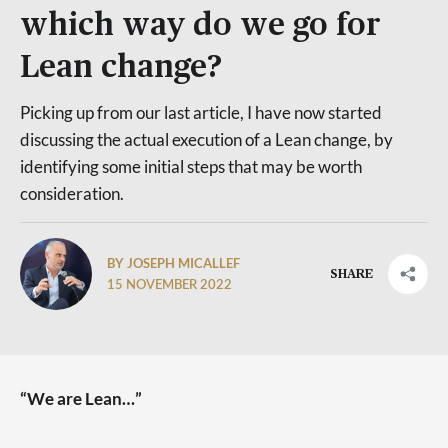
which way do we go for
Lean change?
Picking up from our last article, I have now started
discussing the actual execution of a Lean change, by
identifying some initial steps that may be worth
consideration.
BY JOSEPH MICALLEF
SHARE
15 NOVEMBER 2022
“We are Lean…”