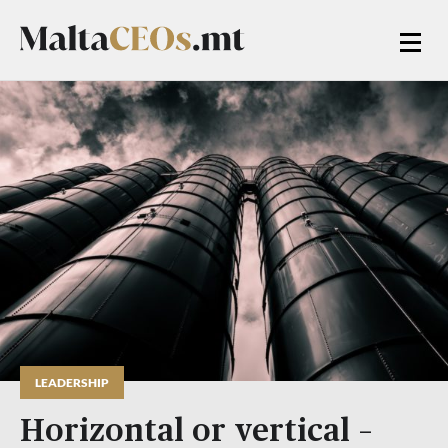
LEADERSHIP
Horizontal or vertical –