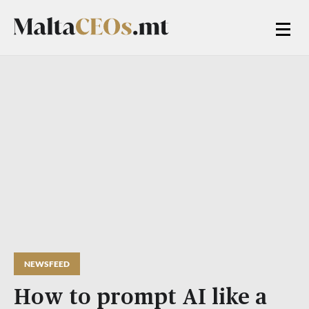
NEWSFEED
How to prompt AI like a