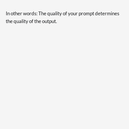
In other words: The quality of your prompt determines
the quality of the output.