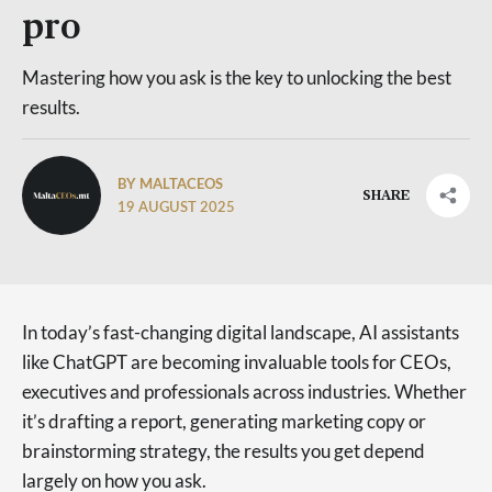
pro
Mastering how you ask is the key to unlocking the best
results.
BY MALTACEOS
SHARE
19 AUGUST 2025
In today’s fast-changing digital landscape, AI assistants
like ChatGPT are becoming invaluable tools for CEOs,
executives and professionals across industries. Whether
it’s drafting a report, generating marketing copy or
brainstorming strategy, the results you get depend
largely on how you ask.