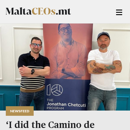
NEWSFEED
‘I did the Camino de