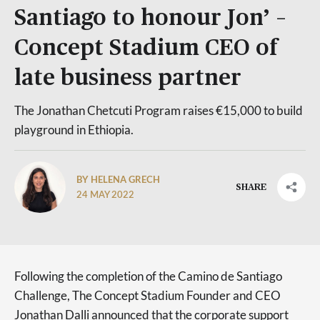
Santiago to honour Jon’ –
Concept Stadium CEO of
late business partner
The Jonathan Chetcuti Program raises €15,000 to build
playground in Ethiopia.
BY HELENA GRECH
SHARE
24 MAY 2022
Following the completion of the Camino de Santiago
Challenge, The Concept Stadium Founder and CEO
Jonathan Dalli announced that the corporate support