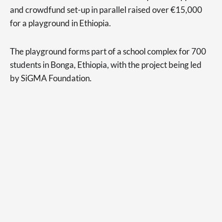
and crowdfund set-up in parallel raised over €15,000
for a playground in Ethiopia.
The playground forms part of a school complex for 700
students in Bonga, Ethiopia, with the project being led
by SiGMA Foundation.