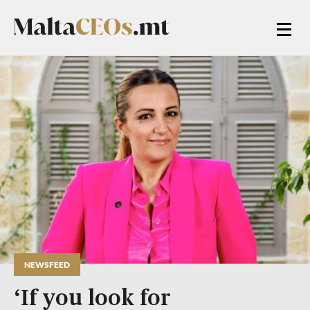
NEWSFEED
‘If you look for