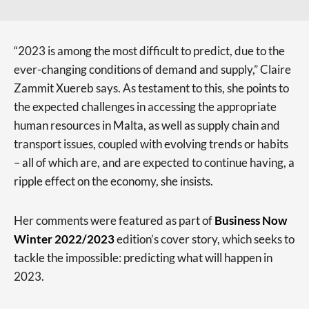
“2023 is among the most difficult to predict, due to the
ever-changing conditions of demand and supply,” Claire
Zammit Xuereb says. As testament to this, she points to
the expected challenges in accessing the appropriate
human resources in Malta, as well as supply chain and
transport issues, coupled with evolving trends or habits
– all of which are, and are expected to continue having, a
ripple effect on the economy, she insists.
Her comments were featured as part of
Business Now
Winter 2022/2023
edition’s cover story, which seeks to
tackle the impossible: predicting what will happen in
2023.