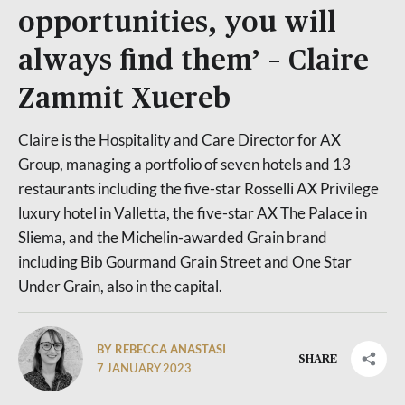
opportunities, you will
always find them’ – Claire
Zammit Xuereb
Claire is the Hospitality and Care Director for AX
Group, managing a portfolio of seven hotels and 13
restaurants including the five-star Rosselli AX Privilege
luxury hotel in Valletta, the five-star AX The Palace in
Sliema, and the Michelin-awarded Grain brand
including Bib Gourmand Grain Street and One Star
Under Grain, also in the capital.
BY REBECCA ANASTASI
SHARE
7 JANUARY 2023