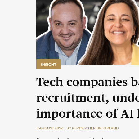
INSIGHT
Tech companies b
recruitment, unde
importance of AI 
5 AUGUST 2026
BY KEVIN SCHEMBRI ORLAND