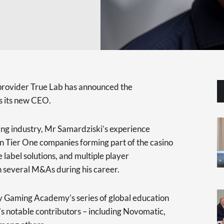
provider True Lab has announced the
s its new CEO.
ing industry, Mr Samardziski’s experience
 in Tier One companies forming part of the casino
 label solutions, and multiple player
 several M&As during his career.
y Gaming Academy’s series of global education
’s notable contributors – including Novomatic,