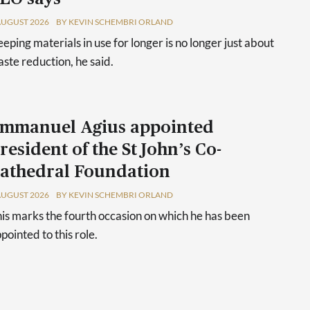
AUGUST 2026
BY KEVIN SCHEMBRI ORLAND
eping materials in use for longer is no longer just about
ste reduction, he said.
mmanuel Agius appointed
resident of the St John’s Co-
athedral Foundation
AUGUST 2026
BY KEVIN SCHEMBRI ORLAND
is marks the fourth occasion on which he has been
pointed to this role.