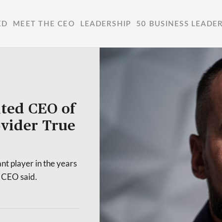
ED
MEET THE CEO
LEADERSHIP
50 BUSINESS LEADE
nted CEO of
ovider True
ant player in the years
w CEO said.