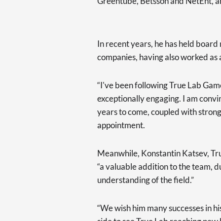
Greentube, Betsson and NetEnt, a
In recent years, he has held boar
companies, having also worked as 
“I've been following True Lab Gam
exceptionally engaging. I am convinc
years to come, coupled with strong
appointment.
Meanwhile, Konstantin Katsev, Tr
“a valuable addition to the team, d
understanding of the field.”
“We wish him many successes in hi