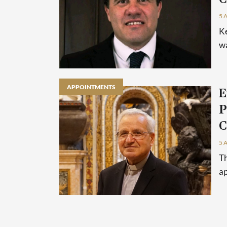
5 
Ke
wa
APPOINTMENTS
E
P
C
5 
Th
ap