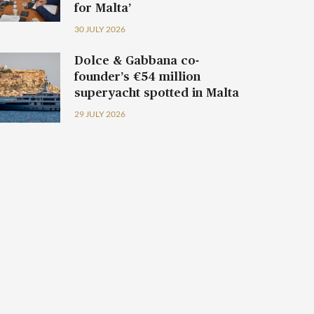
for Malta’
30 JULY 2026
Dolce & Gabbana co-
founder’s €54 million
superyacht spotted in Malta
29 JULY 2026