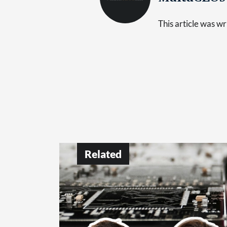
This article was 
Related