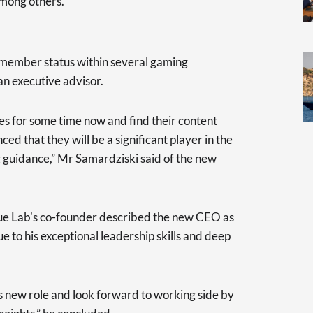
mong others.
d member status within several gaming
an executive advisor.
es for some time now and find their content
ed that they will be a significant player in the
 guidance,” Mr Samardziski said of the new
ue Lab's co-founder described the new CEO as
ue to his exceptional leadership skills and deep
s new role and look forward to working side by