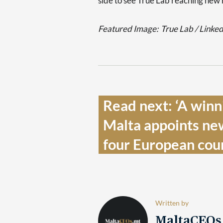
side to see True Lab reaching new 
Featured Image:
True Lab / Linke
Read next: ‘A winni
Malta appoints new
four European coun
Written by
MaltaCEO