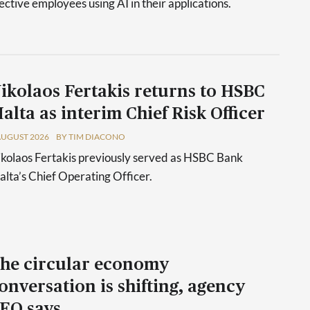
tive employees using AI in their applications.
ikolaos Fertakis returns to HSBC
alta as interim Chief Risk Officer
AUGUST 2026
BY TIM DIACONO
kolaos Fertakis previously served as HSBC Bank
lta’s Chief Operating Officer.
he circular economy
onversation is shifting, agency
EO says