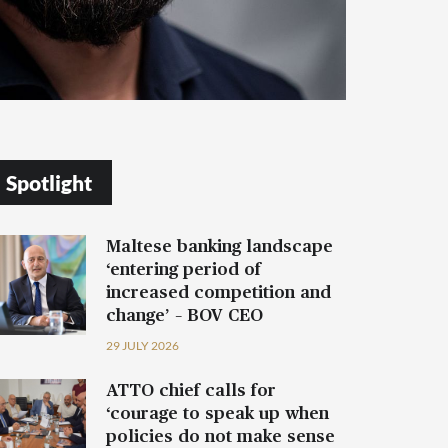
Spotlight
Maltese banking landscape
‘entering period of
increased competition and
change’ – BOV CEO
29 JULY 2026
ATTO chief calls for
‘courage to speak up when
policies do not make sense