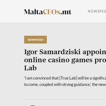
NEWSFE
NEWSFEED
Igor Samardziski appoi
online casino games pr
Lab
‘I am convinced that [True Lab] will be a signific
to come, coupled with strong guidance,’ the ne