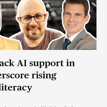
ack AI support in
rscore rising
literacy