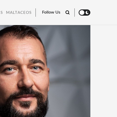
Follow Us
RS
MALTACEOS