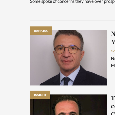
Some spoke of concerns they have over prospec
BANKING
N
M
5 
Ni
Ma
INSIGHT
T
c
C