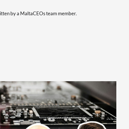
written by a MaltaCEOs team member.