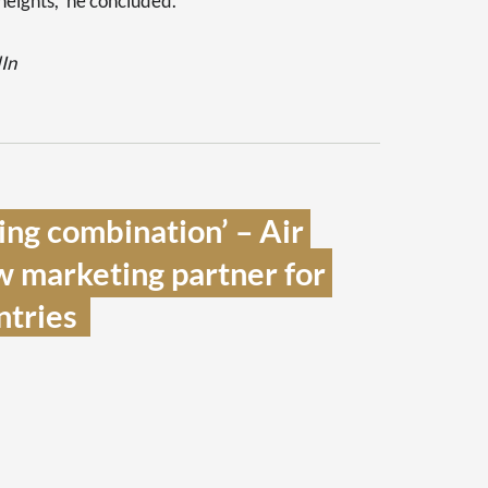
heights,” he concluded.
dIn
ng combination’ – Air 
 marketing partner for 
tries  
s