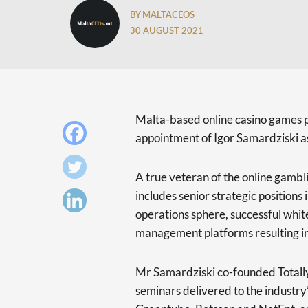
BY MALTACEOS
30 AUGUST 2021
Malta-based online casino games 
appointment of Igor Samardziski a
A true veteran of the online gambl
includes senior strategic positions
operations sphere, successful white
management platforms resulting in
Mr Samardziski co-founded Totall
seminars delivered to the industry