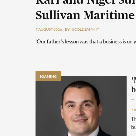
Karl and Nigel Sul
Sullivan Maritime
7 AUGUST 2026
BY NICOLE ZAMMIT
'Our father's lesson was that a business is only
IGAMING
‘
b
–
7 
Th
bu