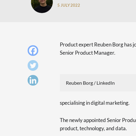
5 JULY 2022
Product expert Reuben Borg has j
Senior Product Manager.
Reuben Borg / LinkedIn
specialising in digital marketing.
The newly appointed Senior Produc
product, technology, and data.