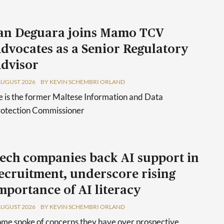
an Deguara joins Mamo TCV
dvocates as a Senior Regulatory
dvisor
AUGUST 2026
BY KEVIN SCHEMBRI ORLAND
 is the former Maltese Information and Data
rotection Commissioner
ech companies back AI support in
ecruitment, underscore rising
mportance of AI literacy
AUGUST 2026
BY KEVIN SCHEMBRI ORLAND
me spoke of concerns they have over prospective