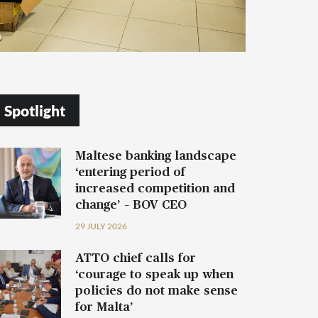
Spotlight
Maltese banking landscape
‘entering period of
increased competition and
change’ – BOV CEO
29 JULY 2026
ATTO chief calls for
‘courage to speak up when
policies do not make sense
for Malta’