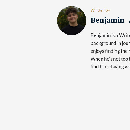
Written by
Benjamin 
Benjamin is a Writ
background in jour
enjoys finding the 
When he's not too b
find him playing wi