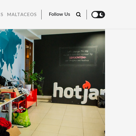
Follow Us
RS
MALTACEOS