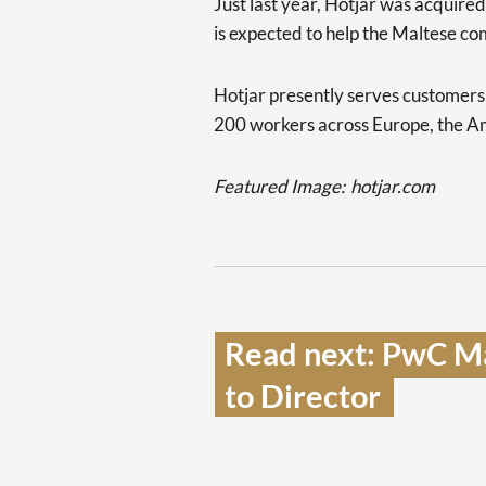
Just last year, Hotjar was acquire
is expected to help the Maltese c
Hotjar presently serves customer
200 workers across Europe, the Am
Featured Image:
hotjar.com
Read next: PwC Ma
to Director  