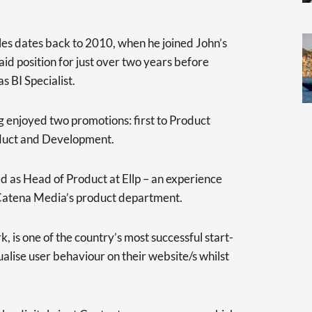
oles dates back to 2010, when he joined John’s
d position for just over two years before
s BI Specialist.
g enjoyed two promotions: first to Product
duct and Development.
as Head of Product at Ellp – an experience
 Catena Media’s product department.
, is one of the country’s most successful start-
alise user behaviour on their website/s whilst