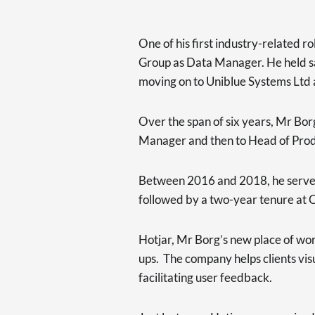
One of his first industry-related r
Group as Data Manager. He held sai
moving on to Uniblue Systems Ltd a
Over the span of six years, Mr Bor
Manager and then to Head of Pro
Between 2016 and 2018, he served 
followed by a two-year tenure at
Hotjar, Mr Borg’s new place of work
ups. The company helps clients visu
facilitating user feedback.