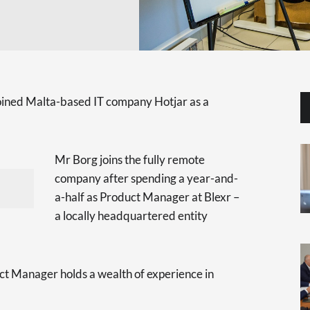
oined Malta-based IT company Hotjar as a
Mr Borg joins the fully remote
company after spending a year-and-
a-half as Product Manager at Blexr –
a locally headquartered entity
t Manager holds a wealth of experience in