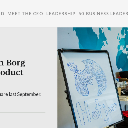
ED
MEET THE CEO
LEADERSHIP
50 BUSINESS LEADE
n Borg
roduct
uare last September.