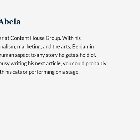
Abela
er at Content House Group. With his
nalism, marketing, and the arts, Benjamin
human aspect to any story he gets a hold of.
usy writing his next article, you could probably
th his cats or performing on a stage.