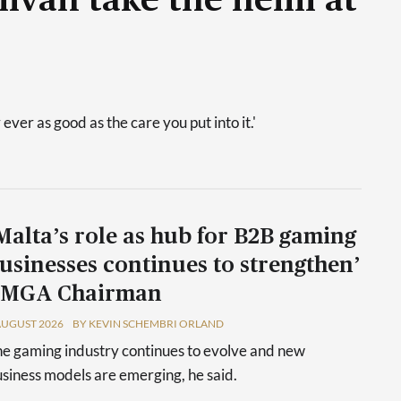
livan take the helm at
 ever as good as the care you put into it.'
Malta’s role as hub for B2B gaming
usinesses continues to strengthen’
 MGA Chairman
AUGUST 2026
BY KEVIN SCHEMBRI ORLAND
e gaming industry continues to evolve and new
siness models are emerging, he said.