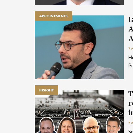
APPOINTMENTS
I
A
A
7 
He
P
INSIGHT
T
r
i
5 
So