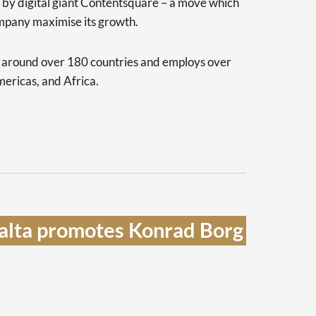
d by digital giant Contentsquare – a move which
ompany maximise its growth.
s around over 180 countries and employs over
ericas, and Africa.
lta promotes Konrad Borg 