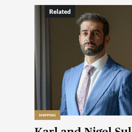
Related
SHIPPING