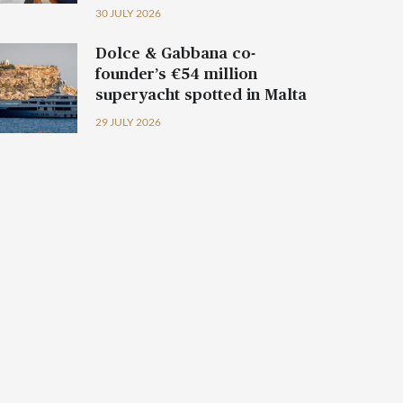
30 JULY 2026
Dolce & Gabbana co-
founder’s €54 million
superyacht spotted in Malta
29 JULY 2026