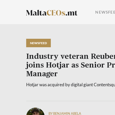
NEWSFE
NEWSFEED
Industry veteran Reube
joins Hotjar as Senior P
Manager
Hotjar was acquired by digital giant Contentsq
BY BENJAMIN ABELA