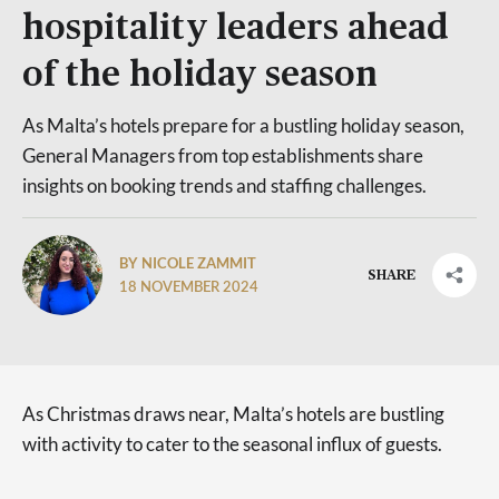
hospitality leaders ahead
of the holiday season
As Malta’s hotels prepare for a bustling holiday season,
General Managers from top establishments share
insights on booking trends and staffing challenges.
BY NICOLE ZAMMIT
SHARE
18 NOVEMBER 2024
As Christmas draws near, Malta’s hotels are bustling
with activity to cater to the seasonal influx of guests.