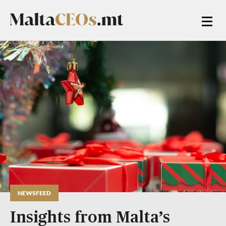
NEWSFEED
Insights from Malta’s