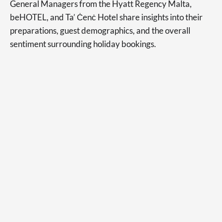
General Managers from the Hyatt Regency Malta,
beHOTEL, and Ta’ Ċenċ Hotel share insights into their
preparations, guest demographics, and the overall
sentiment surrounding holiday bookings.