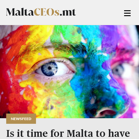
NEWSFEED
Is it time for Malta to have