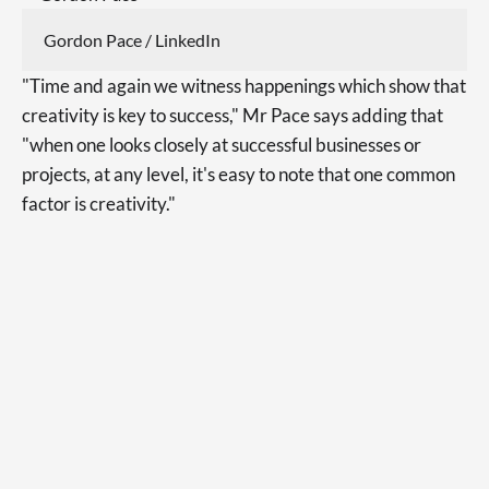
Gordon Pace / LinkedIn
"Time and again we witness happenings which show that
creativity is key to success," Mr Pace says adding that
"when one looks closely at successful businesses or
projects, at any level, it's easy to note that one common
factor is creativity."