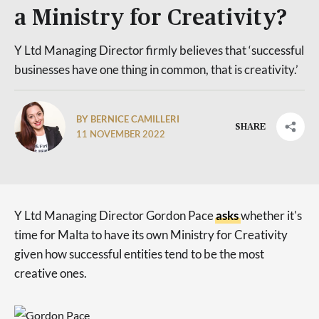
a Ministry for Creativity?
Y Ltd Managing Director firmly believes that ‘successful
businesses have one thing in common, that is creativity.’
BY BERNICE CAMILLERI
SHARE
11 NOVEMBER 2022
Y Ltd Managing Director Gordon Pace
asks
whether it's
time for Malta to have its own Ministry for Creativity
given how successful entities tend to be the most
creative ones.