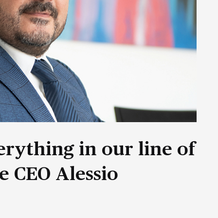
rything in our line of
e CEO Alessio