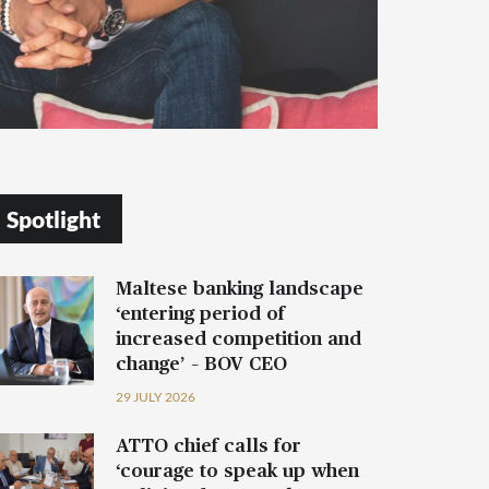
Spotlight
Maltese banking landscape
‘entering period of
increased competition and
change’ – BOV CEO
29 JULY 2026
ATTO chief calls for
‘courage to speak up when