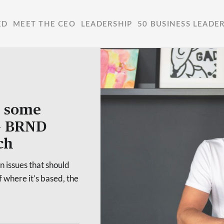
ED
MEET THE CEO
LEADERSHIP
50 BUSINESS LEADE
o some
 – BRND
ch
 issues that should
 where it’s based, the