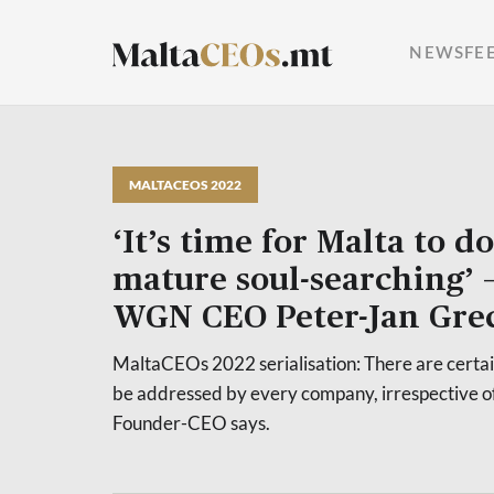
NEWSFE
MALTACEOS 2022
‘It’s time for Malta to d
mature soul-searching’
WGN CEO Peter-Jan Gre
MaltaCEOs 2022 serialisation: There are certain
be addressed by every company, irrespective of
Founder-CEO says.