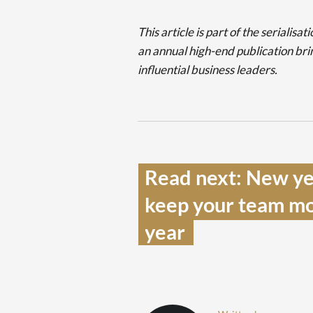
This article is part of the seriali
an annual high-end publication bri
influential business leaders.
Read next: New ye
keep your team mot
year  