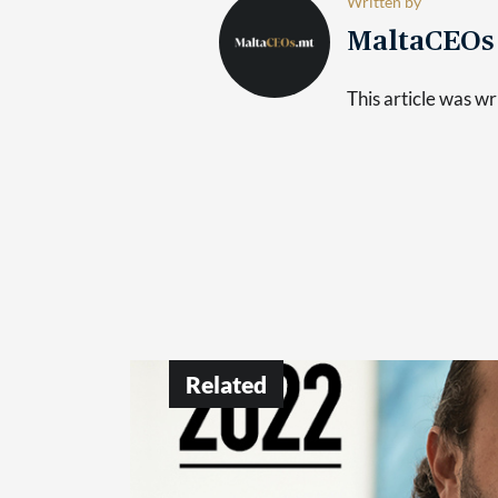
Written by
MaltaCEO
This article was 
Related