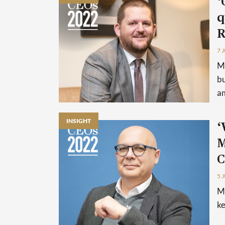
‘
q
R
7 
Ma
bu
am
INSIGHT
‘
M
C
5 
Ma
ke