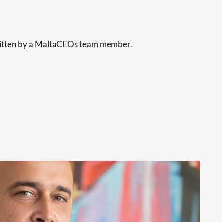
s
written by a MaltaCEOs team member.