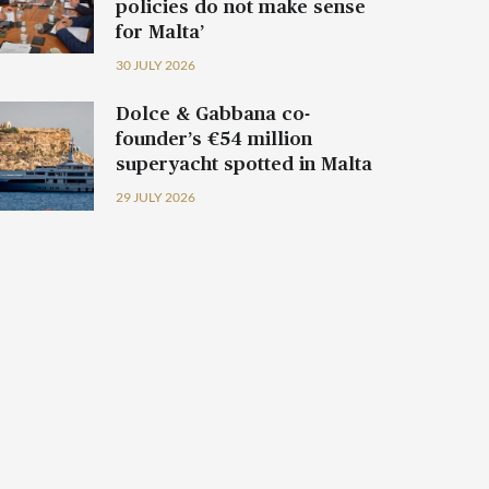
policies do not make sense
for Malta’
30 JULY 2026
Dolce & Gabbana co-
founder’s €54 million
superyacht spotted in Malta
29 JULY 2026