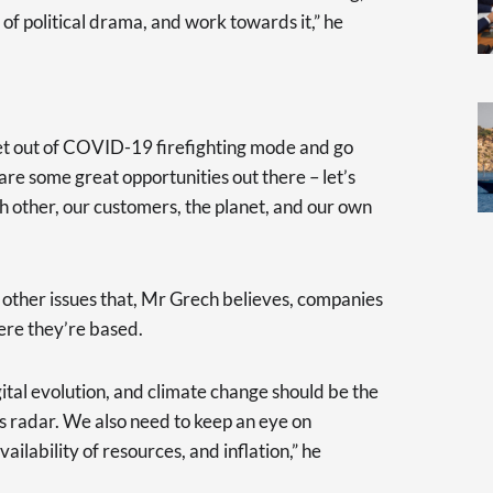
of political drama, and work towards it,” he
get out of COVID-19 firefighting mode and go
are some great opportunities out there – let’s
h other, our customers, the planet, and our own
e other issues that, Mr Grech believes, companies
ere they’re based.
ital evolution, and climate change should be the
s radar. We also need to keep an eye on
availability of resources, and inflation,” he