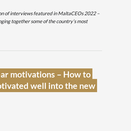
sation of interviews featured in MaltaCEOs 2022 –
nging together some of the country’s most
ar motivations – How to 
ivated well into the new 