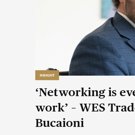
INSIGHT
‘Networking is eve
work’ – WES Trad
Bucaioni