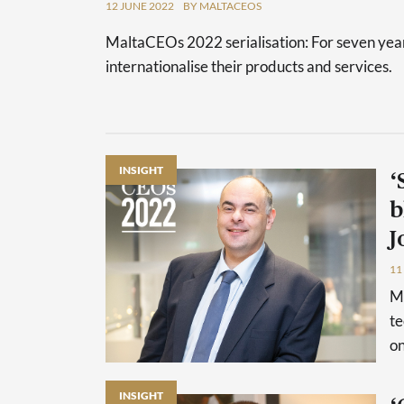
12 JUNE 2022
BY MALTACEOS
MaltaCEOs 2022 serialisation: For seven year
internationalise their products and services.
INSIGHT
‘
b
J
11
Ma
te
on
INSIGHT