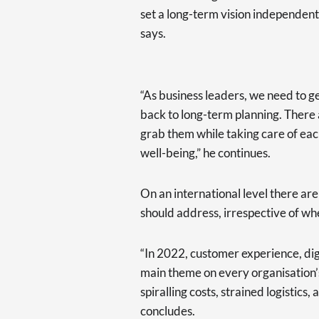
set a long-term vision independent 
says.
“As business leaders, we need to 
back to long-term planning. There 
grab them while taking care of eac
well-being,” he continues.
On an international level there ar
should address, irrespective of wh
“In 2022, customer experience, dig
main theme on every organisation’
spiralling costs, strained logistics, 
concludes.