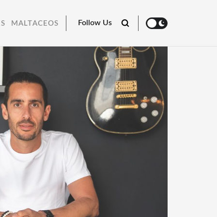
Follow Us
RS
MALTACEOS