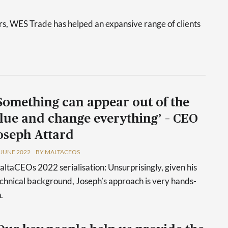
s, WES Trade has helped an expansive range of clients
Something can appear out of the
lue and change everything’ – CEO
oseph Attard
 JUNE 2022
BY MALTACEOS
ltaCEOs 2022 serialisation: Unsurprisingly, given his
chnical background, Joseph’s approach is very hands-
.