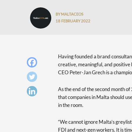
BY MALTACEOS
18 FEBRUARY 2022
Having founded a brand consultanc
creative, meaningful, and positi
CEO Peter-Jan Grech is a champio
As the end of the second month of
that companies in Malta should us
in the room.
“We cannot ignore Malta’s greylist
FDI and next-gen workers. It is ti