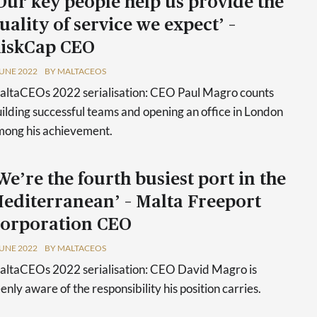
Our key people help us provide the
uality of service we expect’ –
iskCap CEO
JUNE 2022
BY MALTACEOS
ltaCEOs 2022 serialisation: CEO Paul Magro counts
ilding successful teams and opening an office in London
ong his achievement.
We’re the fourth busiest port in the
editerranean’ – Malta Freeport
orporation CEO
JUNE 2022
BY MALTACEOS
ltaCEOs 2022 serialisation: CEO David Magro is
enly aware of the responsibility his position carries.