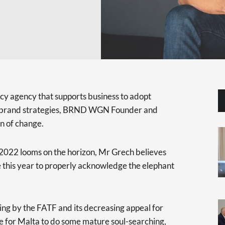
y agency that supports business to adopt
ve brand strategies, BRND WGN Founder and
n of change.
 2022 looms on the horizon, Mr Grech believes
e this year to properly acknowledge the elephant
ing by the FATF and its decreasing appeal for
me for Malta to do some mature soul-searching,