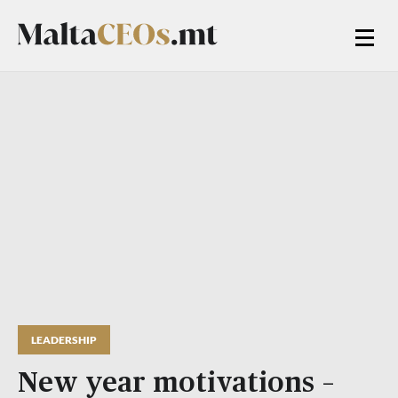
LEADERSHIP
New year motivations –