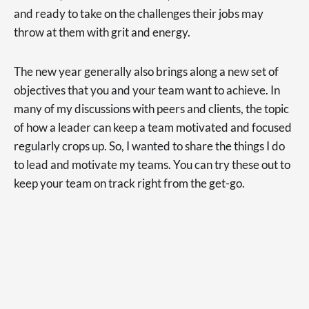
and ready to take on the challenges their jobs may
throw at them with grit and energy.
The new year generally also brings along a new set of
objectives that you and your team want to achieve. In
many of my discussions with peers and clients, the topic
of how a leader can keep a team motivated and focused
regularly crops up. So, I wanted to share the things I do
to lead and motivate my teams. You can try these out to
keep your team on track right from the get-go.