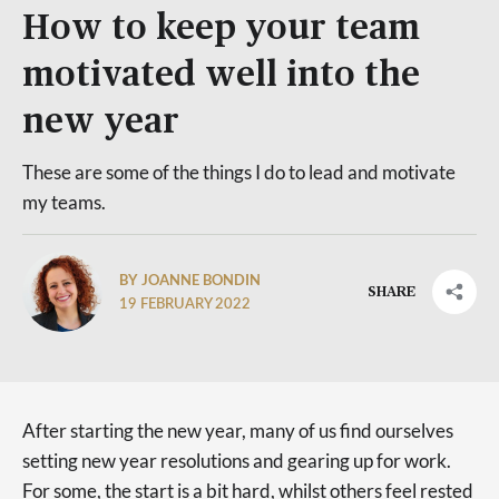
How to keep your team
motivated well into the
new year
These are some of the things I do to lead and motivate
my teams.
BY JOANNE BONDIN
SHARE
19 FEBRUARY 2022
After starting the new year, many of us find ourselves
setting new year resolutions and gearing up for work.
For some, the start is a bit hard, whilst others feel rested