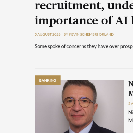
recruitment, unde
importance of AI 
5 AUGUST 2026
BY KEVIN SCHEMBRI ORLAND
Some spoke of concerns they have over prospec
BANKING
N
M
5 
Ni
Ma