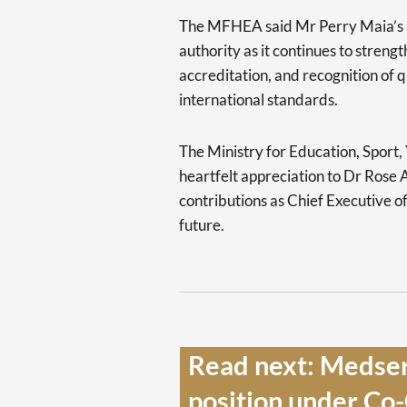
The MFHEA said Mr Perry Maia’s 
authority as it continues to streng
accreditation, and recognition of q
international standards.
The Ministry for Education, Sport,
heartfelt appreciation to Dr Rose
contributions as Chief Executive o
future.
Read next: Medser
position under Co-