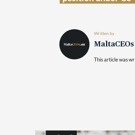
Written by
MaltaCEO
This article was 