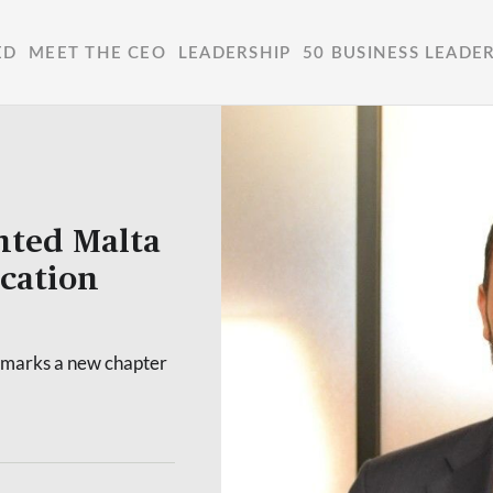
ED
MEET THE CEO
LEADERSHIP
50 BUSINESS LEADE
nted Malta
cation
marks a new chapter