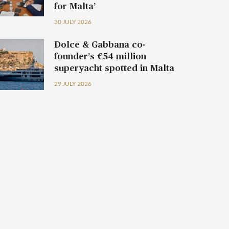
for Malta’
30 JULY 2026
Dolce & Gabbana co-
founder’s €54 million
superyacht spotted in Malta
29 JULY 2026