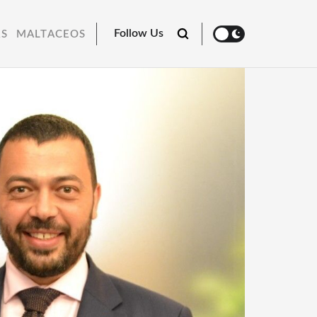
Follow Us
RS
MALTACEOS