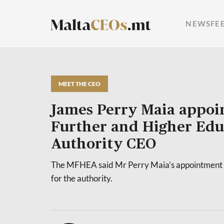
NEWSFE
MEET THE CEO
James Perry Maia appoi
Further and Higher Edu
Authority CEO
The MFHEA said Mr Perry Maia’s appointment 
for the authority.