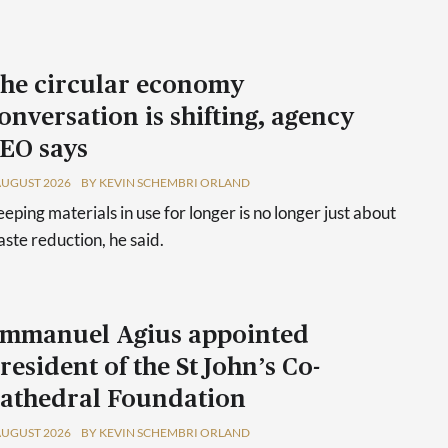
he circular economy
onversation is shifting, agency
EO says
AUGUST 2026
BY KEVIN SCHEMBRI ORLAND
eping materials in use for longer is no longer just about
ste reduction, he said.
mmanuel Agius appointed
resident of the St John’s Co-
athedral Foundation
AUGUST 2026
BY KEVIN SCHEMBRI ORLAND