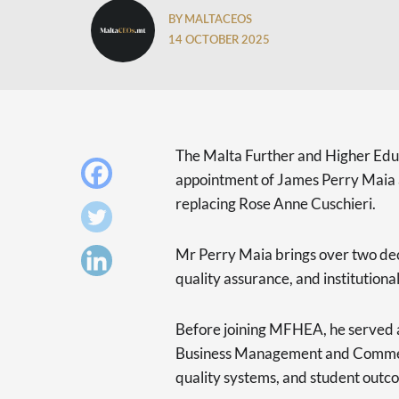
BY MALTACEOS
14 OCTOBER 2025
The Malta Further and Higher Ed
appointment of James Perry Maia as
replacing Rose Anne Cuschieri.
Mr Perry Maia brings over two dec
quality assurance, and institution
Before joining MFHEA, he served a
Business Management and Commer
quality systems, and student outc