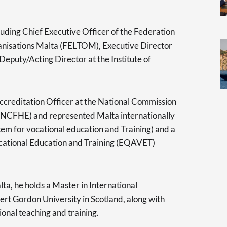
cluding Chief Executive Officer of the Federation
anisations Malta (FELTOM), Executive Director
Deputy/Acting Director at the Institute of
ccreditation Officer at the National Commission
 (NCFHE) and represented Malta internationally
em for vocational education and Training) and a
cational Education and Training (EQAVET)
ta, he holds a Master in International
 Gordon University in Scotland, along with
ional teaching and training.