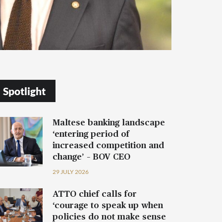
Spotlight
Maltese banking landscape
‘entering period of
increased competition and
change’ – BOV CEO
29 JULY 2026
ATTO chief calls for
‘courage to speak up when
policies do not make sense