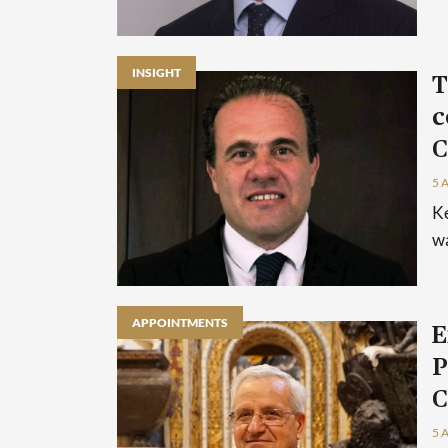
INSIGHT
T
c
C
5 
Ke
wa
APPOINTMENTS
E
P
C
5 