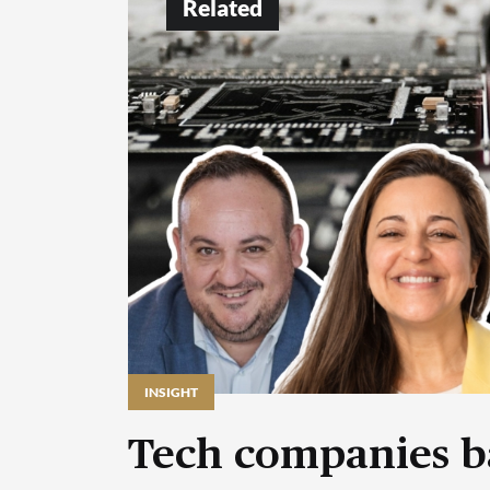
Related
INSIGHT
Tech companies b