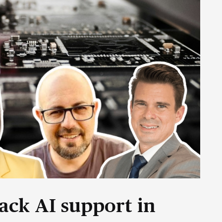
ack AI support in