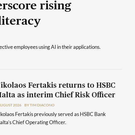
rscore rising
literacy
tive employees using AI in their applications.
ikolaos Fertakis returns to HSBC
alta as interim Chief Risk Officer
AUGUST 2026
BY TIM DIACONO
kolaos Fertakis previously served as HSBC Bank
lta’s Chief Operating Officer.