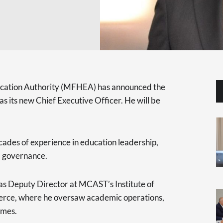
ucation Authority (MFHEA) has announced the
 its new Chief Executive Officer. He will be
ades of experience in education leadership,
al governance.
s Deputy Director at MCAST’s Institute of
ce, where he oversaw academic operations,
omes.