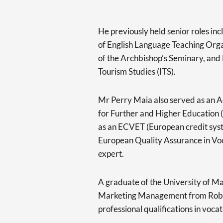
He previously held senior roles in
of English Language Teaching Org
of the Archbishop’s Seminary, and 
Tourism Studies (ITS).
Mr Perry Maia also served as an A
for Further and Higher Education
as an ECVET (European credit syst
European Quality Assurance in Vo
expert.
A graduate of the University of Mal
Marketing Management from Robert
professional qualifications in vocat