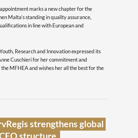
appointment marks a new chapter for the
then Malta’s standing in quality assurance,
ualifications in line with European and
 Youth, Research and Innovation expressed its
 Anne Cuschieri for her commitment and
f the MFHEA and wishes her all the best for the
vRegis strengthens global 
CEO structure  