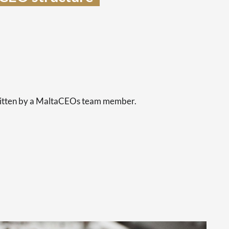
s
written by a MaltaCEOs team member.